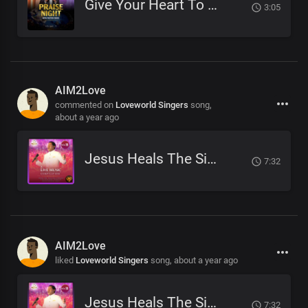
Give Your Heart To Jesus
3:05
AIM2Love
commented on
Loveworld Singers
song,
about a year ago
Jesus Heals The Sick
7:32
AIM2Love
liked
Loveworld Singers
song,
about a year ago
Jesus Heals The Sick
7:32