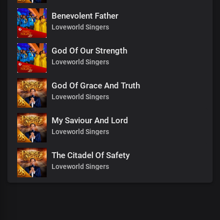
Benevolent Father
Loveworld Singers
God Of Our Strength
Loveworld Singers
God Of Grace And Truth
Loveworld Singers
My Saviour And Lord
Loveworld Singers
The Citadel Of Safety
Loveworld Singers