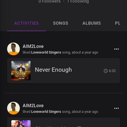
0 Followers
·
1 Following
ACTIVITIES
SONGS
ALBUMS
PLAY
AIM2Love
liked
Loveworld Singers
song,
about a year ago
Never Enough
6:32
AIM2Love
liked
Loveworld Singers
song,
about a year ago