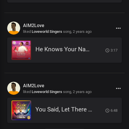
AIM2Love
liked
Loveworld Singers
song,
2 years ago
He Knows Your Name
3:17
AIM2Love
liked
Loveworld Singers
song,
2 years ago
You Said, Let There Be
6:48