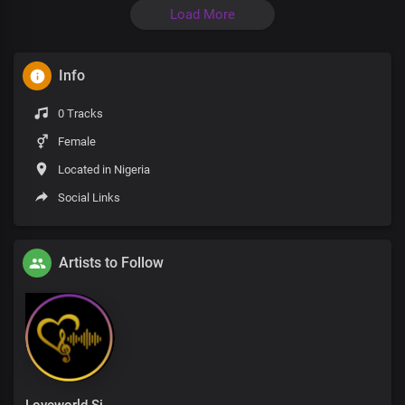
Load More
Info
0 Tracks
Female
Located in Nigeria
Social Links
Artists to Follow