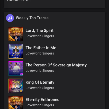
Loveworld Singers
Weekly Top Tracks
Lord, The Spirit
Loveworld Singers
The Father In Me
Loveworld Singers
The Person Of Sovereign Majesty
Loveworld Singers
King Of Eternity
Loveworld Singers
Eternity Enthroned
Loveworld Singers