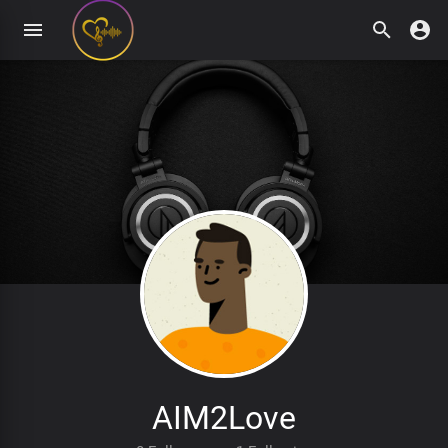
AIM2Love