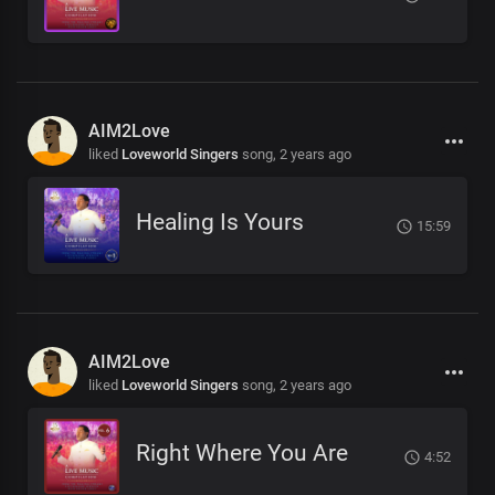
AIM2Love
liked
Loveworld Singers
song,
2 years ago
Healing Is Yours
15:59
AIM2Love
liked
Loveworld Singers
song,
2 years ago
Right Where You Are
4:52