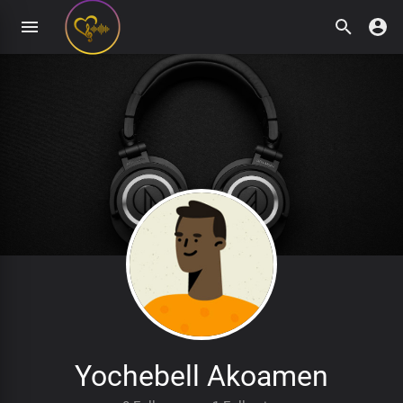
Yochebell Akoamen