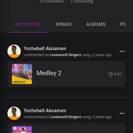
0 Followers
·
1 Following
ACTIVITIES
SONGS
ALBUMS
PLAY
Yochebell Akoamen
commented on
Loveworld Singers
song,
2 years ago
Medley 2
5:42
Yochebell Akoamen
commented on
Loveworld Singers
song,
2 years ago