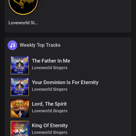
Loveworld Singers
Weekly Top Tracks
The Father In Me
Loveworld Singers
Your Dominion Is For Eternity
Loveworld Singers
Lord, The Spirit
Loveworld Singers
King Of Eternity
Loveworld Singers