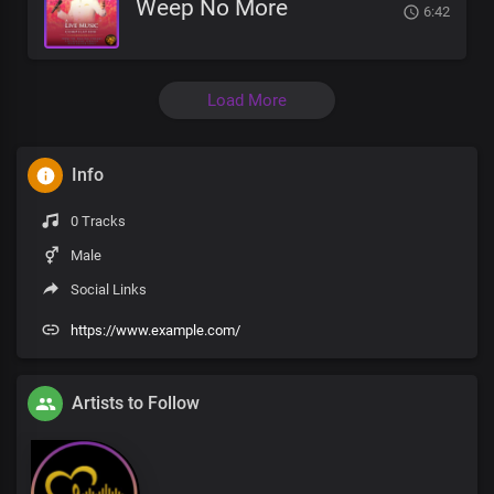
Weep No More
6:42
Load More
Info
0 Tracks
Male
Social Links
https://www.example.com/
Artists to Follow