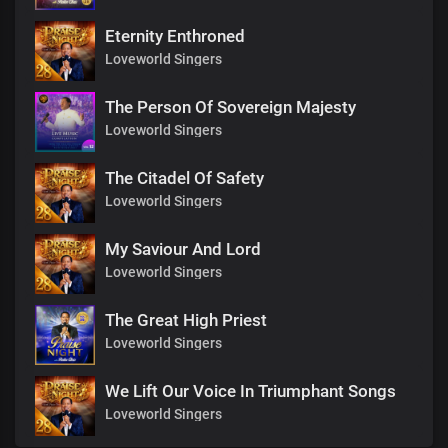
Eternity Enthroned
Loveworld Singers
The Person Of Sovereign Majesty
Loveworld Singers
The Citadel Of Safety
Loveworld Singers
My Saviour And Lord
Loveworld Singers
The Great High Priest
Loveworld Singers
We Lift Our Voice In Triumphant Songs
Loveworld Singers