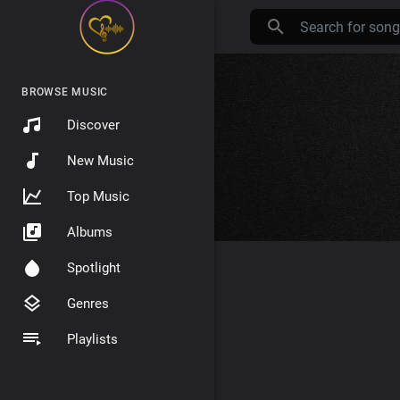
BROWSE MUSIC
Discover
New Music
Top Music
Albums
Spotlight
Genres
Playlists