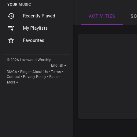
YOUR MUSIC
Recently Played
ACTIVITIES
S
My Playlists
Favourites
© 2026 Loveworld Worship
English
DMCA
•
Blogs
•
About Us
•
Terms
•
Contact
•
Privacy Policy
•
Faqs
•
More