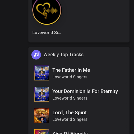
Loveworld Singers
Weekly Top Tracks
The Father In Me
Loveworld Singers
Your Dominion Is For Eternity
Loveworld Singers
Lord, The Spirit
Loveworld Singers
King Of Eternity