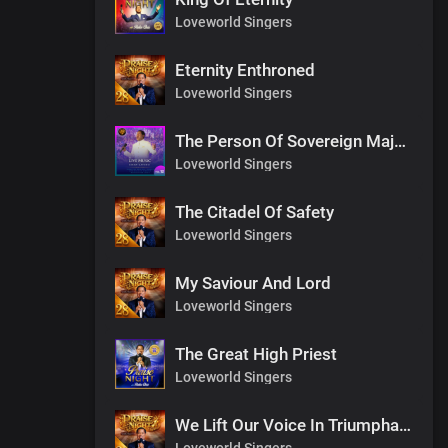
Loveworld Singers
Eternity Enthroned
Loveworld Singers
The Person Of Sovereign Majesty
Loveworld Singers
The Citadel Of Safety
Loveworld Singers
My Saviour And Lord
Loveworld Singers
The Great High Priest
Loveworld Singers
We Lift Our Voice In Triumphant Songs
Loveworld Singers