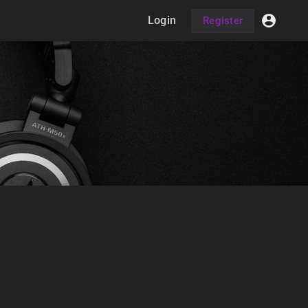
Login
Register