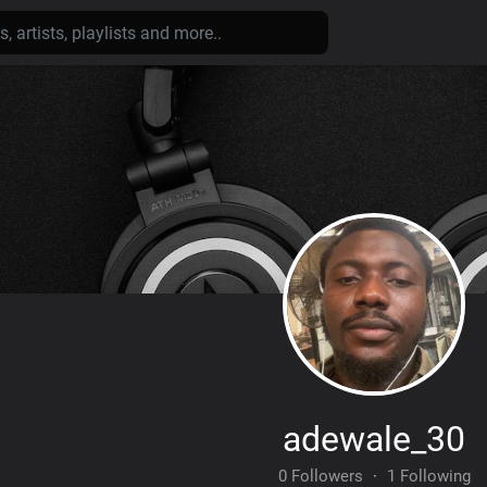
adewale_30
0 Followers
·
1 Following