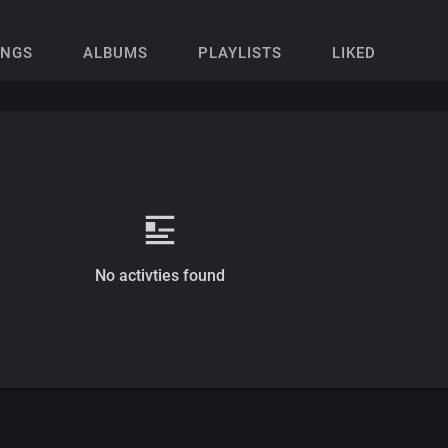
ONGS
ALBUMS
PLAYLISTS
LIKED
No activties found