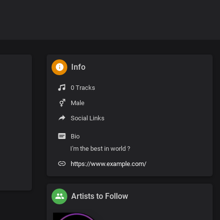
Info
0 Tracks
Male
Social Links
Bio
I'm the best in world ?
https://www.example.com/
Artists to Follow