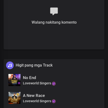
Lord, Your love was the reason
That You gave your life for all men
And You died in our place
Your sovereign plan was manifest
Walang nakitang komento
Your delight, we are
Your delight we are
Your love is so powerful
So powerful
Higit pang mga Track
It's so boundless and so great
No End
Loveworld Singers
You are gracious and wonderful
Chorus
A New Race
Loveworld Singers
Lord, You are the inexhaustible source