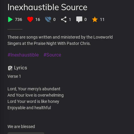
Inexhaustible Source
736
16
0
1
0
11
These are songs written and ministered by the Loveworld
Singers at the Praise Night With Pastor Chris.
#Inexhaustible
#Source
Lyrics
Verse 1
Lord, Your mercy's abundant
And Your love is overwhelming
Lord Your word is like honey
Enjoyable and healthful
We are blessed
With the blessings