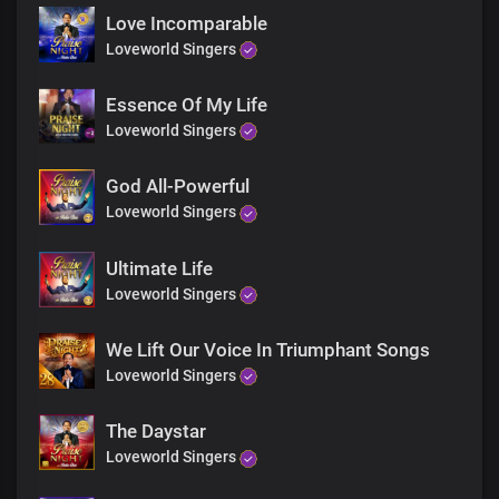
In You, we have an incorruptible inheritance
Love Incomparable
You are the resurrection and the life
Loveworld Singers
You're the life that we live oh, Lord
Essence Of My Life
Gracious
Loveworld Singers
Righteous
Faithful You are to all generations
God All-Powerful
Loveworld Singers
Gracious
Righteous
Ultimate Life
Faithful You are
Loveworld Singers
You are the resurrection and the life
We Lift Our Voice In Triumphant Songs
You're the life that we live oh, Lord
Loveworld Singers
The Daystar
Loveworld Singers