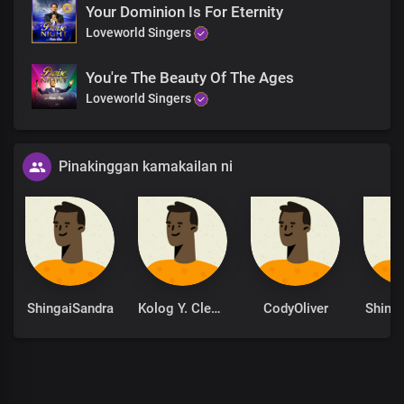
Your Dominion Is For Eternity
Loveworld Singers
You're The Beauty Of The Ages
Loveworld Singers
Pinakinggan kamakailan ni
ShingaiSandra
Kolog Y. Clement
CodyOliver
Shing