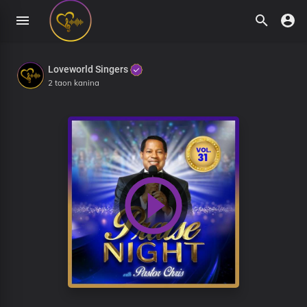
Loveworld Singers
2 taon kanina