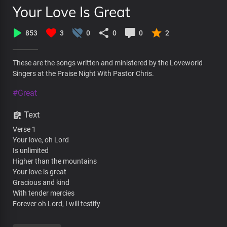
Your Love Is Great
853
3
0
0
0
2
These are the songs written and ministered by the Loveworld
Singers at the Praise Night With Pastor Chris.
#Great
Text
Verse 1
Your love, oh Lord
Is unlimited
Higher than the mountains
Your love is great
Gracious and kind
With tender mercies
Forever oh Lord, I will testify
Pre-chorus