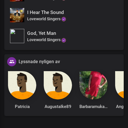
I Hear The Sound
Loveworld Singers
God, Yet Man
Loveworld Singers
Lyssnade nyligen av
Patricia
AugustaIke89
Barbaramukachi
Ange