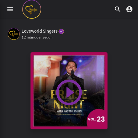
Loveworld Singers
12 månader sedan