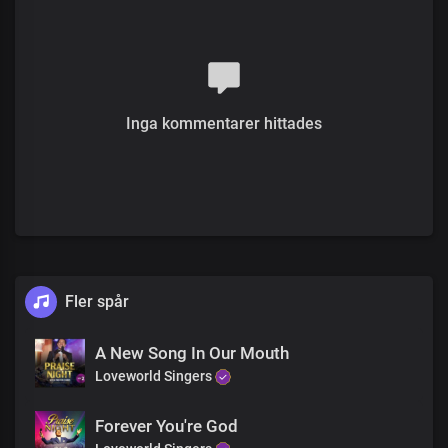
All : Your love is greater than the greatest heights the mind could
ever reach
Verse 2
You are so good
Beyond expectation
Extraordinary
Inga kommentarer hittades
Your love is great
You made me the beauty
Of your holiness
I thank you, for the life you gave
My eternal King
Fler spår
Pre-chorus
Your warm embrace, Lord
Is so comforting
A New Song In Our Mouth
In your love, the world you saved
Loveworld Singers
The pureness of your love
Is seen in all you made
Forever You're God
The ultimate expression of love