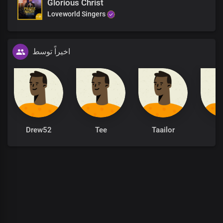
Glorious Christ
Loveworld Singers
اخیراً توسط
Drew52
Tee
Taailor
Al