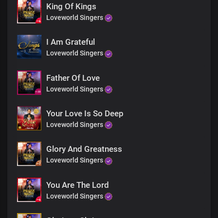
Lord of host ….Son of God
King Of Kings
Lord of host … Son of God
Loveworld Singers
Lord of host … Son of God
Lord of host…. Son of God
I Am Grateful
Loveworld Singers
Father Of Love
Loveworld Singers
Your Love Is So Deep
Loveworld Singers
Glory And Greatness
Loveworld Singers
You Are The Lord
Loveworld Singers