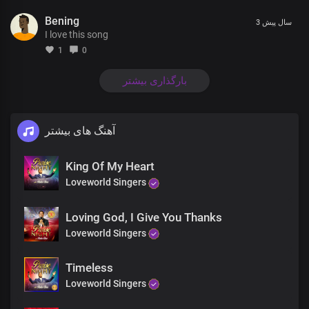
You are Lord supreme
Bening
Over everything
3 سال پیش
I love this song
You’re the Prince of Peace
Through eternity
1
0
You are Lord supreme
Over everything
بارگذاری بیشتر
You’re the Prince of Peace
Through eternity
You rule triumphantly
آهنگ های بیشتر
Triumphantly
Son of God, Son of God
King Of My Heart
The Lord Strong and mighty,
mighty in battle
Loveworld Singers
Son of God, Son of God
Lord of host, You rule triumphantly
Loving God, I Give You Thanks
Son of God, Son of God
Loveworld Singers
The Lord Strong and mighty,
mighty in battle
Timeless
Son of God, Son of God
Lord of host, You rule triumphantly
Loveworld Singers
Lord of host