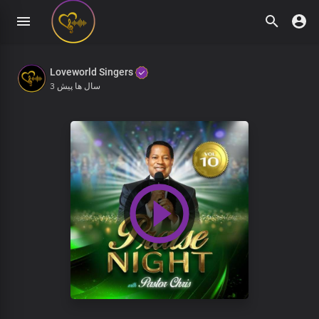
Loveworld Singers
3 سال ها پیش