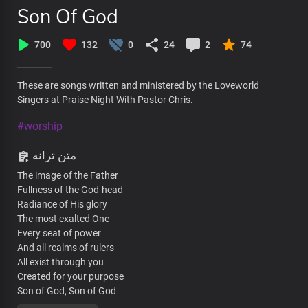
Son Of God
700
132
0
24
2
74
These are songs written and ministered by the Loveworld
Singers at Praise Night With Pastor Chris.
#worship
متن ترانه
The image of the Father
Fullness of the God-head
Radiance of His glory
The most exalted One
Every seat of power
And all realms of rulers
All exist through you
Created for your purpose
Son of God, Son of God
The Lord Strong and mighty,