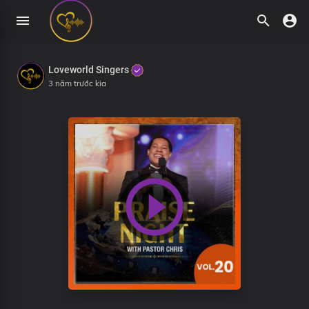
Loveworld Singers
3 năm trước kia