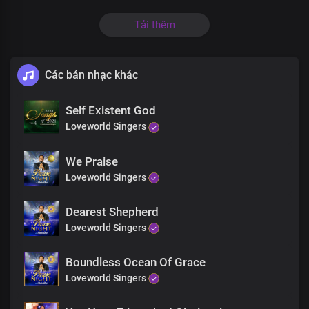
All they need is in this banquet hall
Tải thêm
Tell them to come
Các bản nhạc khác
What are you waiting for
The banquet is ready
Self Existent God
Loveworld Singers
What are you waiting for
We Praise
King Jesus is willing
Loveworld Singers
His arms are open wide
Dearest Shepherd
He's standing by the door
Loveworld Singers
Looking out for you
Boundless Ocean Of Grace
Loveworld Singers
Come to Jesus now