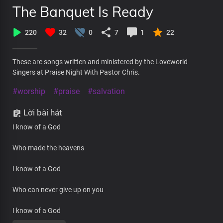
The Banquet Is Ready
220
32
0
7
1
22
These are songs written and ministered by the Loveworld
Singers at Praise Night With Pastor Chris.
#worship
#praise
#salvation
Lời bài hát
I know of a God
Who made the heavens
I know of a God
Who can never give up on you
I know of a God