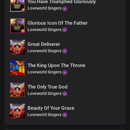
You Have Triumphed Gloriously
What are you waiting for
Loveworld Singers
The banquet is ready
Glorious Icon Of The Father
Loveworld Singers
What are you waiting for
King Jesus is willing
Great Deliverer
Loveworld Singers
His arms are open wide
The King Upon The Throne
He's standing by the door
Loveworld Singers
Looking out for you
The Only True God
Come to Jesus now
Loveworld Singers
Beauty Of Your Grace
Come now
Loveworld Singers
Just try