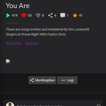
You Are
419
53
0
6
1
41
These are songs written and ministered by the Loveworld
Singers at Praise Night With Pastor Chris.
#worship
#praise
Membagikan
Lagi