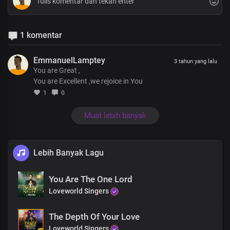
1 komentar
EmmanuelLamptey
3 tahun yang lalu
You are Great ,
You are Excellent ,we rejoice in You
1
0
Muat lebih banyak
Lebih Banyak Lagu
You Are The One Lord
Loveworld Singers
The Depth Of Your Love
Loveworld Singers