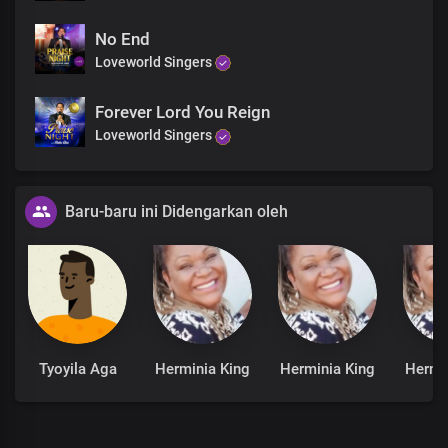
No End
Loveworld Singers
Forever Lord You Reign
Loveworld Singers
Baru-baru ini Didengarkan oleh
Tyoyila Aga
Herminia King
Herminia King
Hermi