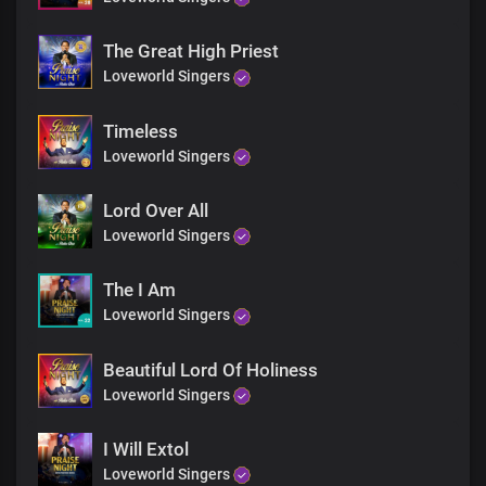
The Great High Priest
Loveworld Singers
Timeless
Loveworld Singers
Lord Over All
Loveworld Singers
The I Am
Loveworld Singers
Beautiful Lord Of Holiness
Loveworld Singers
I Will Extol
Loveworld Singers