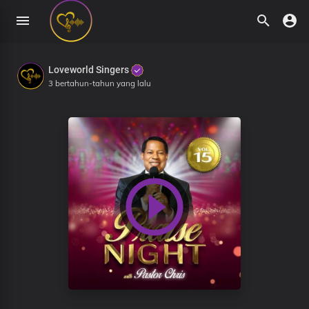
Loveworld Singers
3 bertahun-tahun yang lalu