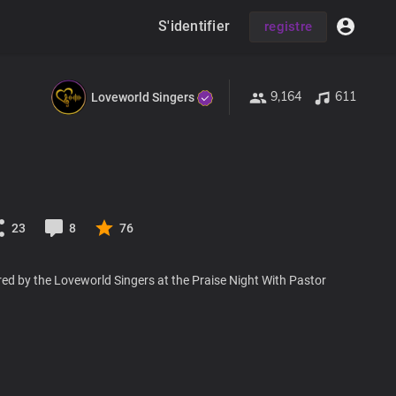
S'identifier
registre
9,164
611
Loveworld Singers
23
8
76
ed by the Loveworld Singers at the Praise Night With Pastor