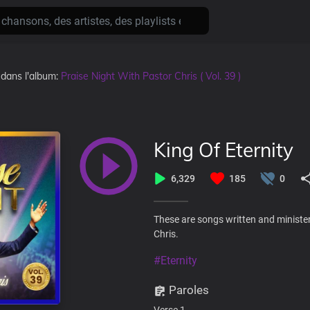
, dans l'album:
Praise Night With Pastor Chris ( Vol. 39 )
King Of Eternity
6,329
185
0
These are songs written and minister
Chris.
#Eternity
Paroles
Verse 1