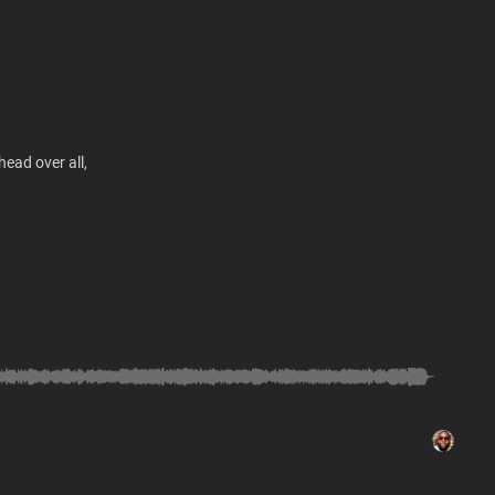
ead over all,
 eternity