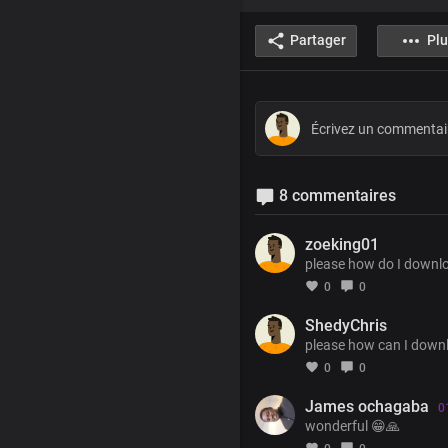
Partager
Plu
8 commentaires
zoeking01
please how do I downl
0
0
ShedyChris
please how can I downl
0
0
James ochagaba
0
wonderful 😁🙏