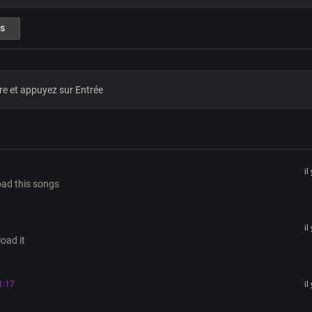
Pre-chorus
s
From the cross, to hell and back
You ascended exalted above all
And You reign in great power and st
As the glorious God
Magnified and glorified
Chorus
il
oad this songs
Lord Jesus, God above all,
You’re the exalted King of glory,
Forevermore
Seated on the throne of truth,
il
oad it
With profound power, grace, and be
Forevermore
You are the risen King, soon coming 
1:17
il
You are the glory of God, the Father
King of eternity, You reign forevermo