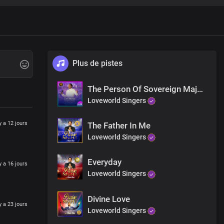
Plus de pistes
rength
The Person Of Sovereign Majesty
Loveworld Singers
 y a 12 jours
The Father In Me
Loveworld Singers
Everyday
 y a 16 jours
Loveworld Singers
auty
King
Divine Love
 y a 23 jours
Loveworld Singers
re.