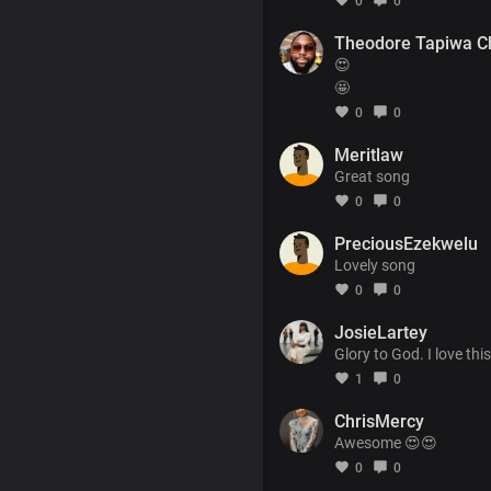
0
0
Theodore Tapiwa C
😍
🤩
0
0
Meritlaw
Great song
0
0
PreciousEzekwelu
Lovely song
0
0
JosieLartey
Glory to God. I love th
1
0
ChrisMercy
Awesome 😍😍
0
0