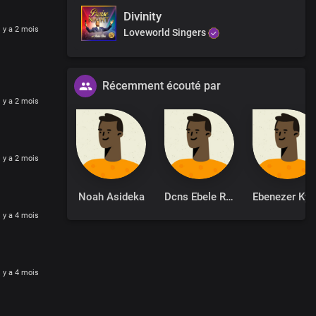
Divinity
l y a 2 mois
Loveworld Singers
Récemment écouté par
l y a 2 mois
l y a 2 mois
Noah Asideka
Dcns Ebele Robinson
Ebenezer Ky
lace
ss
l y a 4 mois
liness in us
ction power
l y a 4 mois