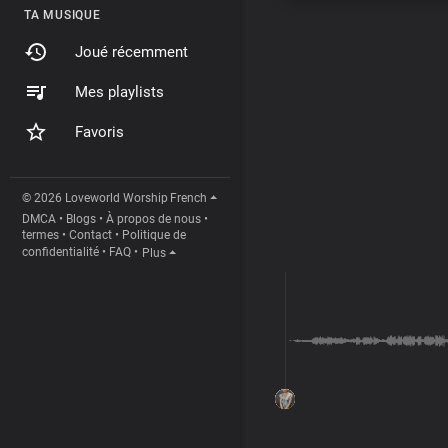
TA MUSIQUE
Joué récemment
Mes playlists
Favoris
© 2026 Loveworld Worship
French
DMCA
•
Blogs
•
À propos de nous
•
termes
•
Contact
•
Politique de
confidentialité
•
FAQ
•
Plus