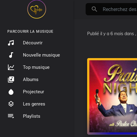
PARCOURIR LA MUSIQUE
Publié
il y a 6 mois
dans
Découvrir
Nouvelle musique
Top musique
Albums
Projecteur
Les genres
Playlists