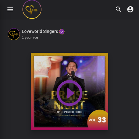
Loveworld Singers
1 year vor