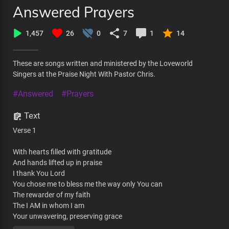
Answered Prayers
1,457
26
0
7
1
14
These are songs written and ministered by the Loveworld
Singers at the Praise Night With Pastor Chris.
#Answered
#Prayers
Text
Verse 1
With hearts filled with gratitude
And hands lifted up in praise
I thank You Lord
You chose me to bless me the way only You can
The rewarder of my faith
The I AM in whom I am
Your unwavering, preserving grace
Will never let me fall