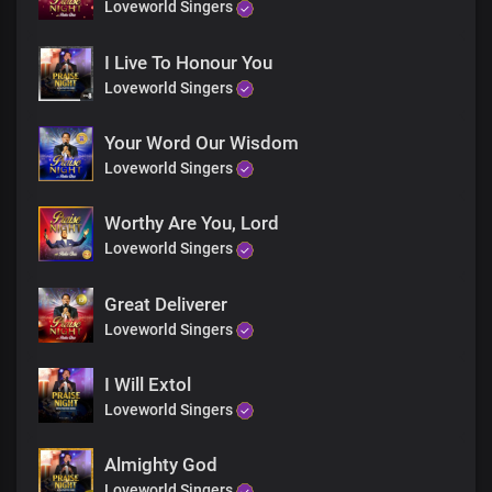
You gave me a seat at Your throne, Lord
Loveworld Singers
To rule and reign with You
King of glory
I Live To Honour You
Loveworld Singers
Bridge
Your Word Our Wisdom
You increased my greatness,
Comforted me on every side
Loveworld Singers
Lord, I am so grateful
You lead me in the paths of righteousness Lord
Worthy Are You, Lord
With endless victories
Loveworld Singers
Thank You, Lord
Great Deliverer
Loveworld Singers
Chorus
I Will Extol
Thank You, Lord,
Loveworld Singers
For answered prayers
For every prophecy fulfilled
Almighty God
Faithful God, You are
You gave me a seat at Your throne, Lord
Loveworld Singers