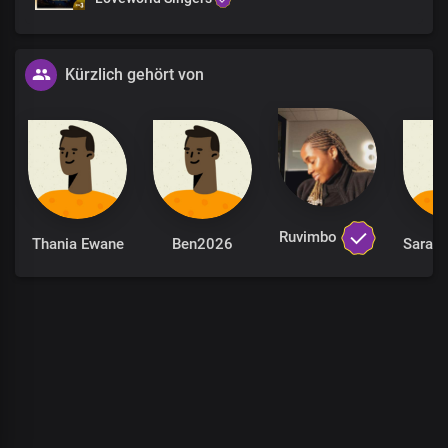
To rule and reign with You
King of glory
Kürzlich gehört von
Thank You, Lord,
For answered prayers
For every prophecy fulfilled
Faithful God, You are
You gave me a seat at Your throne, Lord
To rule and reign with You
King of glory
Ruvimbo
Thania Ewane
Ben2026
Your love amazes me
Over and over again
Dear Lord
Thank You, Lord,
For answered prayers
For every prophecy fulfilled