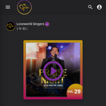
Loveworld Singers
2 年 前に