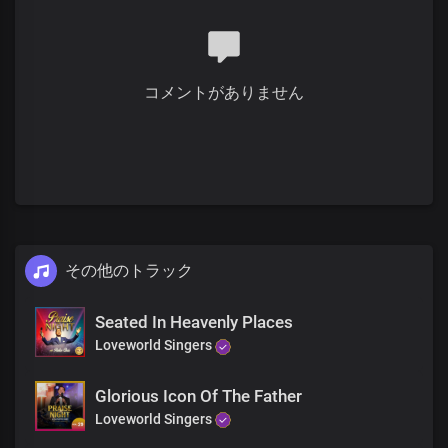
You brought us access into divine wisdom
We're the limbs and members of your body
Your flesh and bones we are
This life we have received
コメントがありません
Is our daily consciousness
The eyes of our hearts are flooded with light
In you, we have boundless energy
Creators and life givers
You made us to be
You gave us the life of divine omnipotence
その他のトラック
Chorus
Seated In Heavenly Places
Righteous and glorious, You are
Loveworld Singers
Almighty God, our Father
To you be all the honour and praise forever
Invincible God, the strength of our lives
Glorious Icon Of The Father
You are robed in majesty
Loveworld Singers