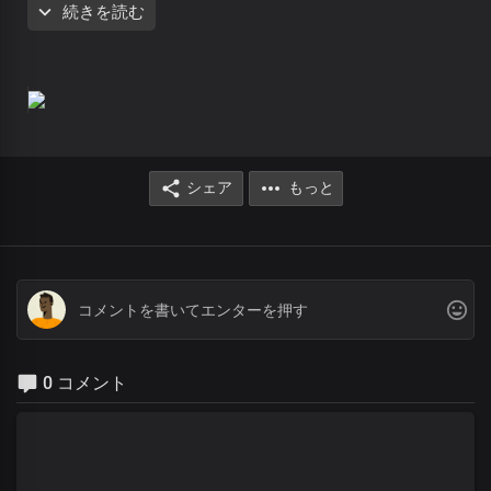
続きを読む
Comrades of the God-Kind
We are one with you, Lord
You gave us the life of divine omnipotence
Chorus
Righteous and glorious, You are
Almighty God, our Father
シェア
もっと
To you be all the honour and praise forever
Invincible God, the strength of our lives
You are robed in majesty
Righteous and glorious, You are
Almighty God, our Father
To you be all the honour and praise forever
Invincible God, the strength of our lives
0 コメント
You are robed in majesty of divine omnipotence
Verse 2