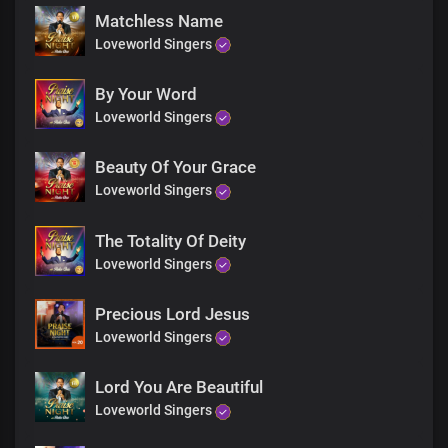
Righteous and glorious, You are
Matchless Name
Almighty God, our Father
Loveworld Singers
To you be all the honour and praise forever
Invincible God, the strength of our lives
You are robed in majesty of divine omnipotence
By Your Word
Loveworld Singers
Bridge
Beauty Of Your Grace
Loveworld Singers
Your supreme power is infinitely great
Matchless is your mightiness
Your victory is endless
The Totality Of Deity
Your greatness, we adore
Loveworld Singers
Omnipotent God, you reign eternally
Precious Lord Jesus
Chorus
Loveworld Singers
Righteous and glorious, You are
Almighty God, our Father
Lord You Are Beautiful
To you be all the honour and praise forever
Loveworld Singers
Invincible God, the strength of our lives
You are robed in majesty