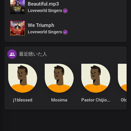
Beautiful.mp3
Loveworld Singers
Righteous and glorious, You are
Almighty God, our Father
To you be all the honour and praise forever
We Triumph
Invincible God, the strength of our lives
Loveworld Singers
You are robed in majesty of divine omnipotence
最近聴いた人
Righteous and glorious
Almighty Father
You are robed in majesty of divine omnipotence
j1blessed
Mosima
Pastor Chijioke Akaniro
Olok