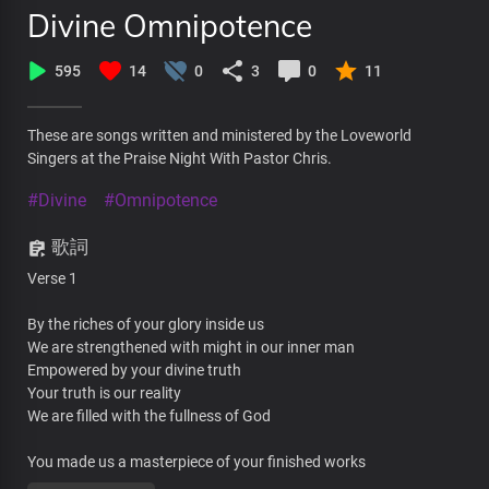
Divine Omnipotence
595
14
0
3
0
11
These are songs written and ministered by the Loveworld
Singers at the Praise Night With Pastor Chris.
#Divine
#Omnipotence
歌詞
Verse 1
By the riches of your glory inside us
We are strengthened with might in our inner man
Empowered by your divine truth
Your truth is our reality
We are filled with the fullness of God
You made us a masterpiece of your finished works
Called to the glory of your excellence