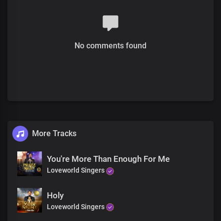
Oh oh oh oh
We Praise you
Forever and ever and ever
We praise your Name
No comments found
Chorus
You are mighty
Mighty is your name
You are wonderful
Forever you’re the same
You are gracious
More Tracks
Great are your works oh lord
We praise you
You're More Than Enough For Me
Lord we worship you
Loveworld Singers
Holy
Loveworld Singers