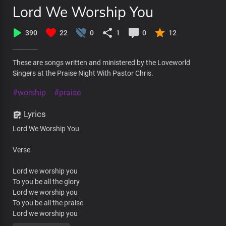
Lord We Worship You
390
22
0
1
0
12
These are songs written and ministered by the Loveworld
Singers at the Praise Night With Pastor Chris.
#worship
#praise
Lyrics
Lord We Worship You
Verse
Lord we worship you
To you be all the glory
Lord we worship you
To you be all the praise
Lord we worship you
To you be all dominion and the honor and the power