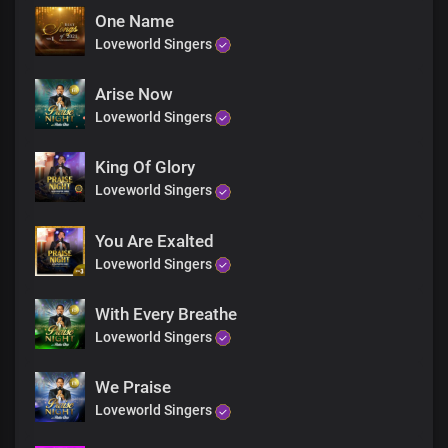
One Name
Loveworld Singers
Arise Now
Loveworld Singers
King Of Glory
Loveworld Singers
You Are Exalted
Loveworld Singers
With Every Breathe
Loveworld Singers
We Praise
Loveworld Singers