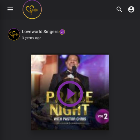
Loveworld Singers
3 years ago