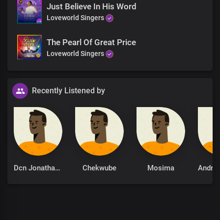
Just Believe In His Word
Loveworld Singers
The Pearl Of Great Price
Loveworld Singers
Recently Listened by
Dcn Jonathan Oriatare
Chekwube
Mosima