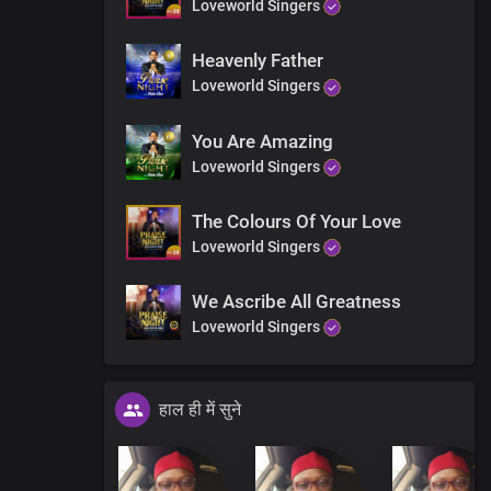
Loveworld Singers
Heavenly Father
Loveworld Singers
You Are Amazing
Loveworld Singers
The Colours Of Your Love
Loveworld Singers
We Ascribe All Greatness
Loveworld Singers
हाल ही में सुने