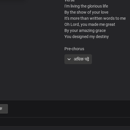
I'm living the glorious life
By the show of your love
It's more than written words to me
Oh Lord, you made me great
By your amazing grace
You designed my destiny
Pre-chorus
I'm created in your infinite wisdom
अधिक पढ़ें
The best of my life
I live everyday
I'm created in your infinite wisdom
Your word remains
My greatest delight
Chorus
क
Lord Jesus, your love is new
Every morning
Your blessings are true in my life
Your favour and grace are ever befo