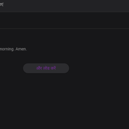
Your seal is on me now and always
My Father and my creator
Your love is all-encompassing
You are my joy
Your love is new every morning
My Father and my creator
 morning. Amen.
Your love is all-encompassing
You are my joy
और लोड करें
Lord Jesus, your love is new
Every morning
Your blessings are true in my life
Your favour and grace are ever befo
Your seal is on me now and always