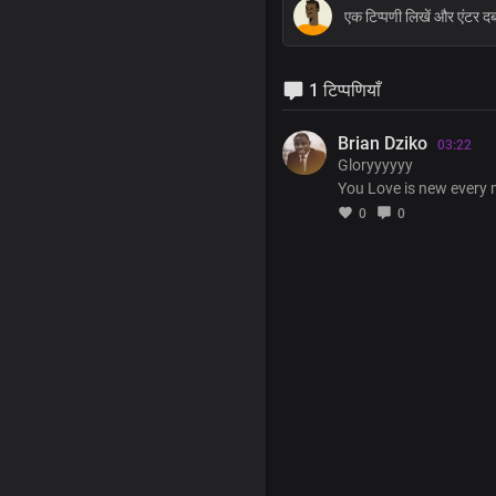
1 टिप्पणियाँ
Brian Dziko
03:22
Gloryyyyyy
You Love is new every
0
0