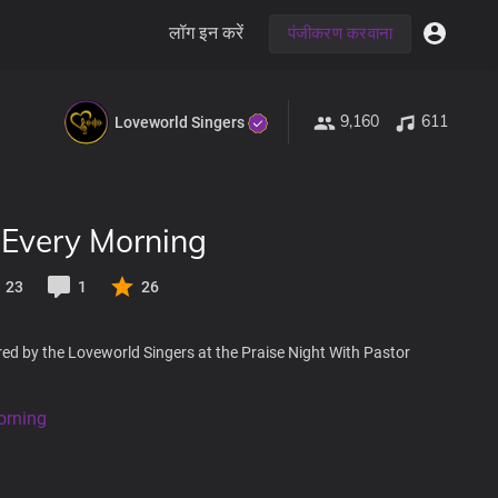
लॉग इन करें
पंजीकरण करवाना
9,160
611
Loveworld Singers
 Every Morning
23
1
26
ed by the Loveworld Singers at the Praise Night With Pastor
orning