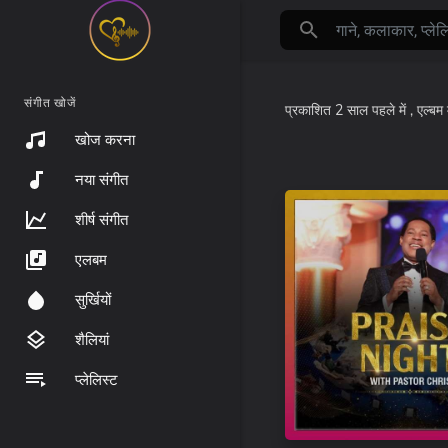
संगीत खोजें
प्रकाशित
2 साल पहले
में
, एल्बम 
खोज करना
नया संगीत
शीर्ष संगीत
एलबम
सुर्खियों
शैलियां
प्लेलिस्ट