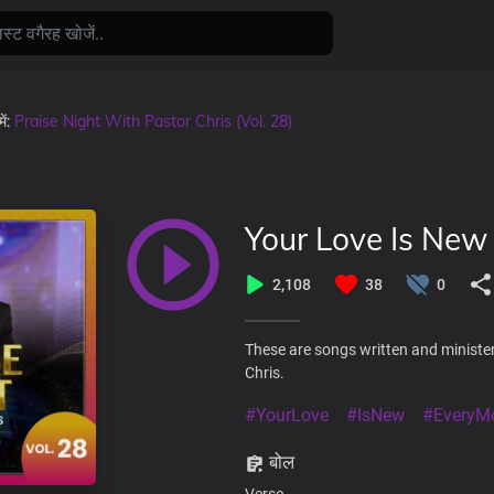
में:
Praise Night With Pastor Chris (Vol. 28)
Your Love Is New
2,108
38
0
These are songs written and minister
Chris.
#YourLove
#IsNew
#EveryM
बोल
Verse