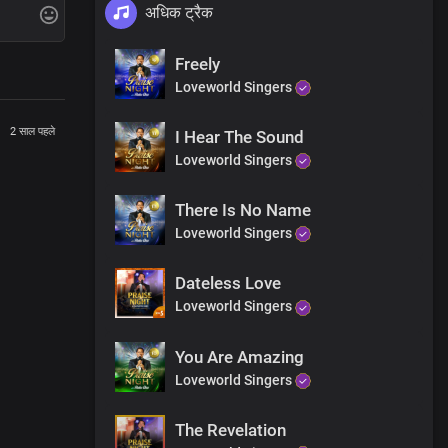
अधिक ट्रैक
Freely
Loveworld Singers
2 साल पहले
I Hear The Sound
Loveworld Singers
There Is No Name
Loveworld Singers
Dateless Love
Loveworld Singers
re me
You Are Amazing
Loveworld Singers
The Revelation