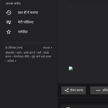
आपका संगीत
हाल ही में बजाया
मेरी प्लेलिस्ट
पसंदीदा
© |दिनांक| |नाम|
Hindi
डीएमसीए
•
ब्लॉग
•
हमारे बारे में
•
शर्तें
•
संपर्क
करना
•
गोपनीयता नीति
•
पूछे जाने वाले प्रश्न
•
अधिक
शेयर करना
अधि