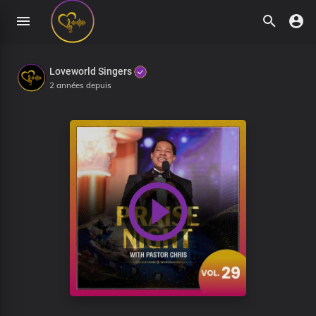
Loveworld Singers
2 années depuis