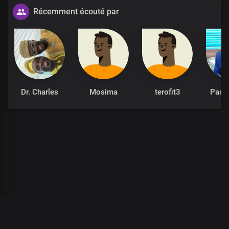
Récemment écouté par
Dr. Charles
Mosima
terofit3
Past
00
:
00
:
00
/
0
:
00
:
00