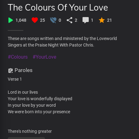
The Colours Of Your Love
1,048
25
0
2
1
21
These are songs written and ministered by the Loveworld
Singers at the Praise Night With Pastor Chris.
#Colours
#YourLove
Paroles
Verse 1
Lord in our lives
Your love is wonderfully displayed
In your love by your word
We were born into your presence
There's nothing greater
Than the life we have in you almighty God