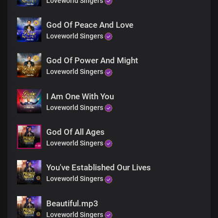
Loveworld Singers
Exalted on high
God Of Peace And Love
Chorus
Loveworld Singers
There's no searching of your understanding
God Of Power And Might
Creator of the ends of the earth
Loveworld Singers
None can explain the wonders of your
power
I Am One With You
Your reign transcends all realms
Loveworld Singers
There's no searching of your understanding
God Of All Ages
Creator of the ends of the earth
Loveworld Singers
None can explain the wonders of your power
Your reign transcends all realms
Timeless Lord, You are
You've Established Our Lives
Loveworld Singers
Bridge
Beautiful.mp3
Loveworld Singers
How infinite are the works of your hands