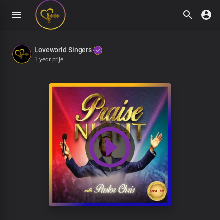
Loveworld Singers
1 year prije