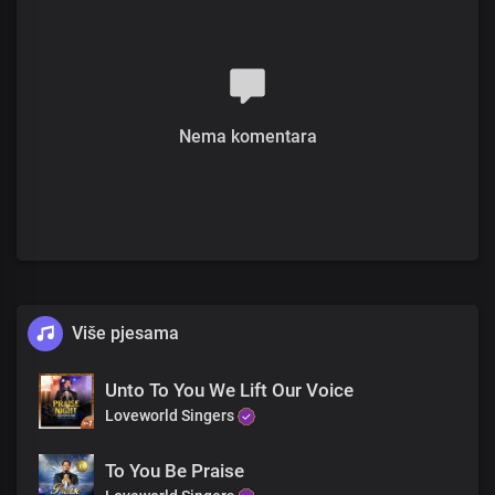
None can explain the wonders of your power
Your reign transcends all realms
Timeless Lord, You are
Verse 2
Nema komentara
No age can heap its years on you
The creator, without beginning and end
Your glory, an everlasting light
The past, present, and future
Are before you
You're eternity, the one who was and is and is to come
Više pjesama
You're the faithful One
Pre-chorus
Unto To You We Lift Our Voice
Loveworld Singers
The living word, the prince of peace
With sovereign rule in the heavens and the earth
To You Be Praise
Seen of angels, proclaimed to the nations