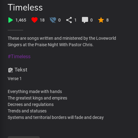
Timeless
1,465
18
0
1
0
8
These are songs written and ministered by the Loveworld
Singers at the Praise Night With Pastor Chris.
#Timeless
Tekst
Verse 1
Everything made with hands
The greatest kings and empires
Decrees and regulations
Trends and statuses
Systems and territorial borders will fade and decay
All desires and experiences will one day end