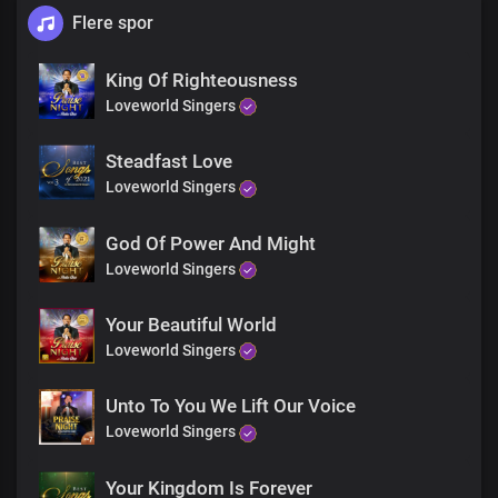
Flere spor
King Of Righteousness
Loveworld Singers
Steadfast Love
Loveworld Singers
God Of Power And Might
Loveworld Singers
Your Beautiful World
Loveworld Singers
Unto To You We Lift Our Voice
Loveworld Singers
Your Kingdom Is Forever