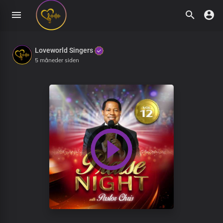
Loveworld Singers
5 måneder siden