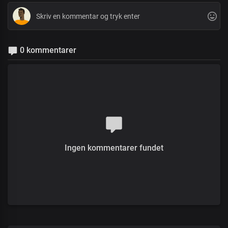
0 kommentarer
Ingen kommentarer fundet