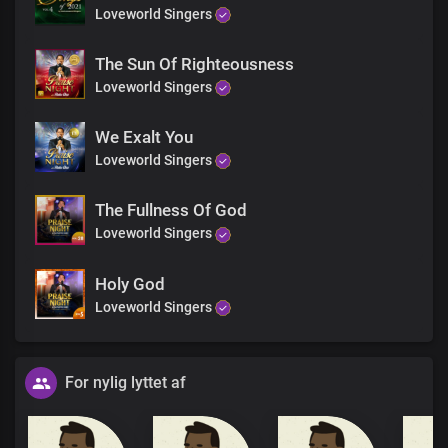
Loveworld Singers
The Sun Of Righteousness
Loveworld Singers
We Exalt You
Loveworld Singers
The Fullness Of God
Loveworld Singers
Holy God
Loveworld Singers
For nylig lyttet af