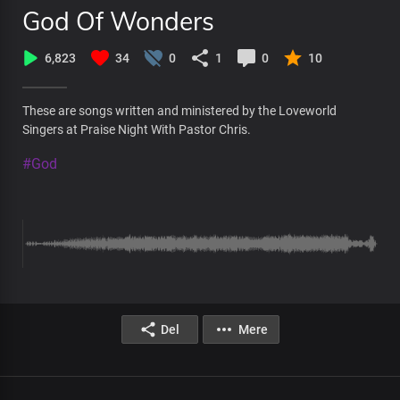
God Of Wonders
6,823
34
0
1
0
10
These are songs written and ministered by the Loveworld
Singers at Praise Night With Pastor Chris.
#God
Del
Mere