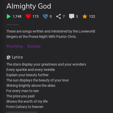
Almighty God
1,748
173
0
7
3
122
These are songs written and ministered by the Loveworld
Singers at the Praise Night With Pastor Chris.
#worship
#praise
Lyrics
The stars display your greatness and your wonders
Every sparkle and every twinkle
Explain your beauty further
The sun displays the beauty of your love
Shining brightly above the skies
For every man to see
The price you paid
Shows the worth of my life
From Calvary to heaven
You’re constantly thinking of me