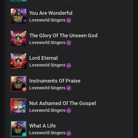
You Are Wonderful
Loveworld Singers
The Glory Of The Unseen God
Loveworld Singers
Lord Eternal
Loveworld Singers
Instruments Of Praise
Loveworld Singers
Not Ashamed Of The Gospel
Loveworld Singers
What A Life
Loveworld Singers