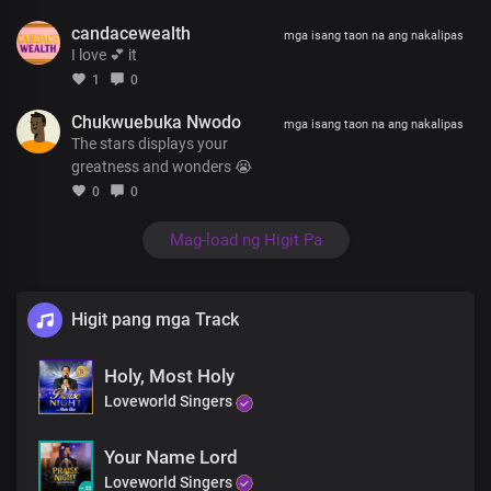
candacewealth
mga isang taon na ang nakalipas
I love 💕 it
1
0
Chukwuebuka Nwodo
mga isang taon na ang nakalipas
The stars displays your
greatness and wonders 😭
0
0
Mag-load ng Higit Pa
Higit pang mga Track
Holy, Most Holy
Loveworld Singers
Your Name Lord
Loveworld Singers