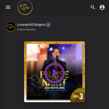
Loveworld Singers
3 taon kanina