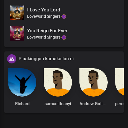
I Love You Lord
Loveworld Singers
You Reign For Ever
Loveworld Singers
Pinakinggan kamakailan ni
Richard
samuelifeanyi
Andrew Goliath