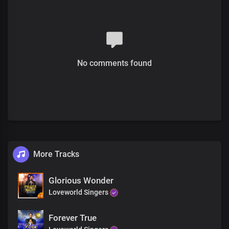
Blessed be Your name
Verse 2
Solo:
No comments found
Comrades of the divine order with no record of a past
With dominion over sin as it's nature
All:
Skilled in the doctrine of righteousness
Blameless before You
To manifest the savor of Your knowledge
More Tracks
In every place
Pre-chorus
Glorious Wonder
Loveworld Singers
Born with faith as an unconscious lifestyle
Living in constant victory
Forever True
We speak a language the enemy cannot fathom