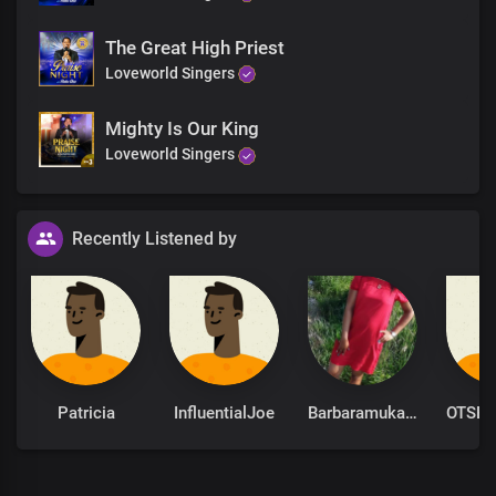
Righteous Father
Imperial Lord of all
The Great High Priest
You gave us Your authority in Christ to reign
Loveworld Singers
Repressing the rulers of darkness
To reveal Your glory, Lord
Mighty Is Our King
As emblems of Your grace
Loveworld Singers
Blessed be Your name
As emblems of Your grace
Blessed be Your name
Recently Listened by
Patricia
InfluentialJoe
Barbaramukachi