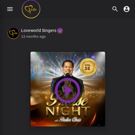
Loveworld Singers
12 months ago