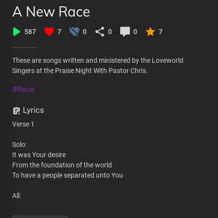
A New Race
587
7
0
0
0
7
These are songs written and ministered by the Loveworld
Singers at the Praise Night With Pastor Chris.
#Race
Lyrics
Verse 1
Solo:
It was Your desire
From the foundation of the world
To have a people separated unto You
All:
Conformed to the image of Your son