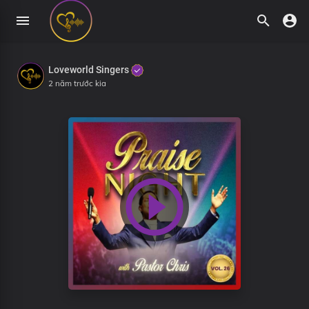
Loveworld Singers
2 năm trước kia