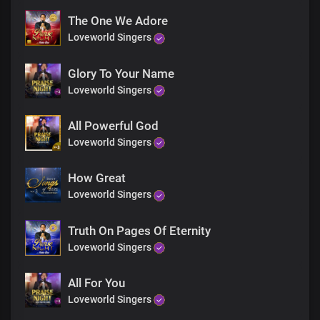
The One We Adore
Loveworld Singers
Glory To Your Name
Loveworld Singers
All Powerful God
Loveworld Singers
How Great
Loveworld Singers
Truth On Pages Of Eternity
Loveworld Singers
All For You
Loveworld Singers