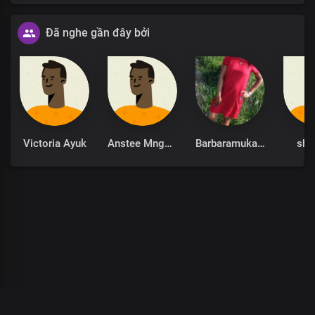
Đã nghe gần đây bởi
Victoria Ayuk
Anstee Mngomezulu
Barbaramukachi
sha