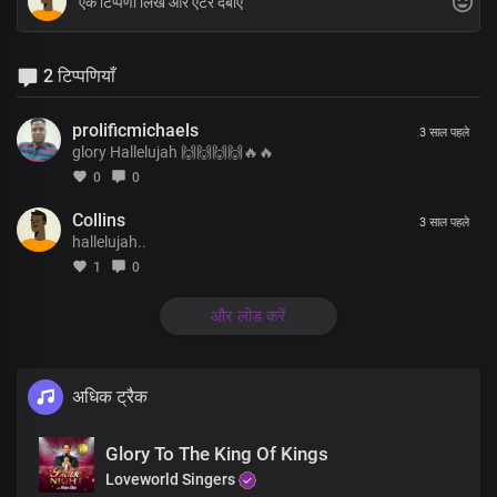
2 टिप्पणियाँ
prolificmichaels
3 साल पहले
glory Hallelujah 🙌🙌🙌🙌🔥🔥
0
0
Collins
3 साल पहले
hallelujah..
1
0
और लोड करें
अधिक ट्रैक
Glory To The King Of Kings
Loveworld Singers