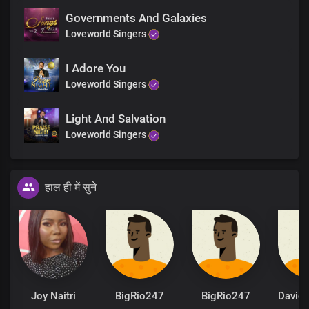
Governments And Galaxies
Loveworld Singers
I Adore You
Loveworld Singers
Light And Salvation
Loveworld Singers
हाल ही में सुने
Joy Naitri
BigRio247
BigRio247