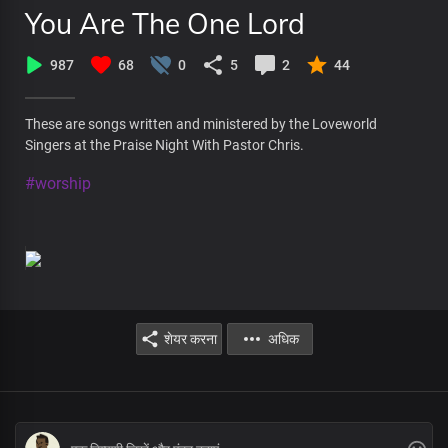
You Are The One Lord
987
68
0
5
2
44
These are songs written and ministered by the Loveworld
Singers at the Praise Night With Pastor Chris.
#worship
शेयर करना
अधिक