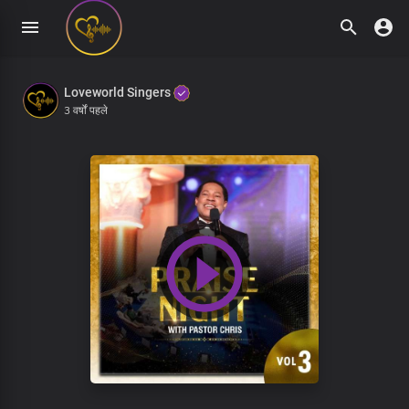
Loveworld Singers
3 वर्षों पहले