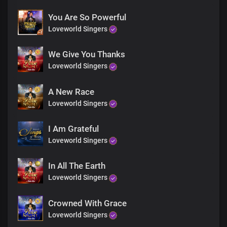
You Are So Powerful
Loveworld Singers
We Give You Thanks
Loveworld Singers
A New Race
Loveworld Singers
I Am Grateful
Loveworld Singers
In All The Earth
Loveworld Singers
Crowned With Grace
Loveworld Singers