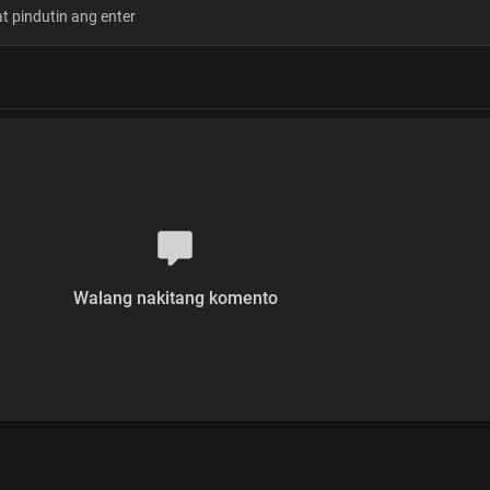
Glory, Hallelujah
From glory to glory
Victory to victory
Every praise belongs to you
Oh Lord Our God
Walang nakitang komento