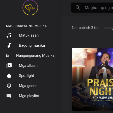
MAG-BROWSE NG MUSIKA
Nai-publish
3 taon na ang
Matuklasan
Bagong musika
Nangungunang Musika
Mga album
Spotlight
Mga genre
Mga playlist