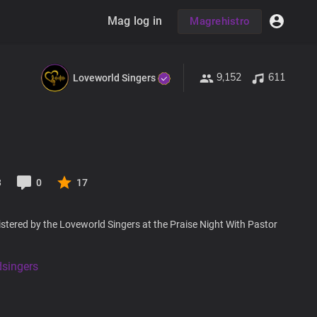
Mag log in
Magrehistro
9,152
611
Loveworld Singers
3
0
17
stered by the Loveworld Singers at the Praise Night With Pastor
dsingers