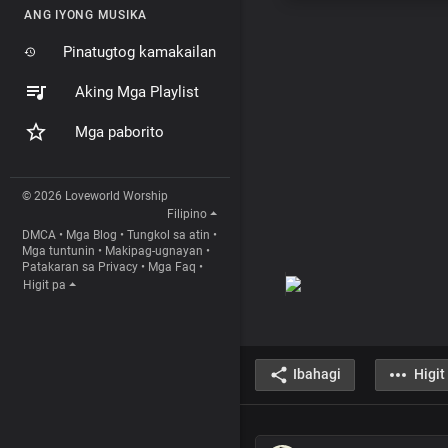
ANG IYONG MUSIKA
Pinatugtog kamakailan
Aking Mga Playlist
Mga paborito
© 2026 Loveworld Worship
Filipino
DMCA
•
Mga Blog
•
Tungkol sa atin
•
Mga tuntunin
•
Makipag-ugnayan
•
Patakaran sa Privacy
•
Mga Faq
•
Higit pa
Ibahagi
Higit