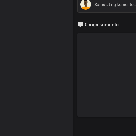
0 mga komento