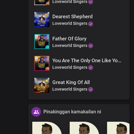
Loveworld Singers
Dearest Shepherd
Loveworld Singers
Father Of Glory
Loveworld Singers
You Are The Only One Like You (Orchestra)
Loveworld Singers
Great King Of All
Loveworld Singers
Pinakinggan kamakailan ni