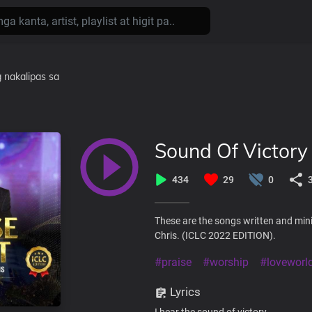
 nakalipas
sa
Sound Of Victory
434
29
0
These are the songs written and mini
Chris. (ICLC 2022 EDITION).
#praise
#worship
#loveworl
Lyrics
I hear the sound of victory