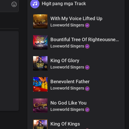
Higit pang mga Track
With My Voice Lifted Up
Loveworld Singers
Bountiful Tree Of Righteousness
Loveworld Singers
King Of Glory
Loveworld Singers
Benevolent Father
Loveworld Singers
No God Like You
Loveworld Singers
King Of Kings