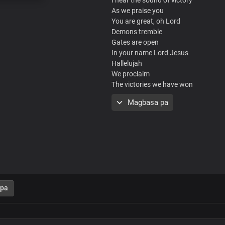
As we praise you
You are great, oh Lord
Demons tremble
Gates are open
In your name Lord Jesus
Hallelujah
We proclaim
The victories we have won
From the nations
Magbasa pa
Shouts of glory
To you Lord, most high
We give you glory
Your word is prevailing
In every nation
Glory, hallelujah
From glory to glory
Victory to victory
 pa
Every praise belongs to you
We give you glory
Your word is prevailing
In every nation