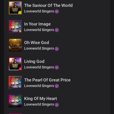
We praise you Lord
The Saviour Of The World
We praise you Lord
Loveworld Singers
We praise you Lord
In Your Image
Loveworld Singers
Oh Wise God
Loveworld Singers
Living God
Loveworld Singers
The Pearl Of Great Price
Loveworld Singers
King Of My Heart
Loveworld Singers