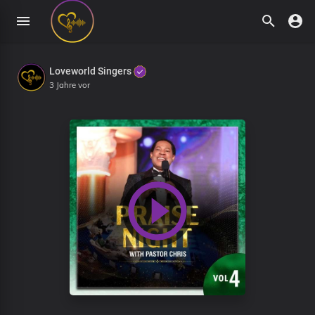
Loveworld Singers
3 Jahre vor