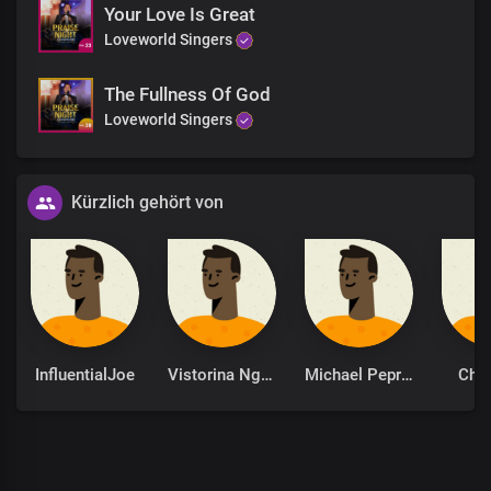
Your Love Is Great
Loveworld Singers
The Fullness Of God
Loveworld Singers
Kürzlich gehört von
InfluentialJoe
Vistorina Ngolo
Michael Peprah-Bempong
Che