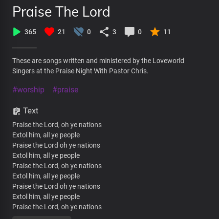
Praise The Lord
365
21
0
3
0
11
These are songs written and ministered by the Loveworld
Singers at the Praise Night With Pastor Chris.
#worship
#praise
Text
Praise the Lord, oh ye nations
Extol him, all ye people
Praise the Lord oh ye nations
Extol him, all ye people
Praise the Lord, oh ye nations
Extol him, all ye people
Praise the Lord oh ye nations
Extol him, all ye people
Praise the Lord, oh ye nations
Extol him, all ye people