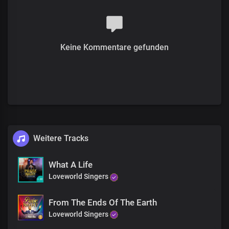
We thank you Lord
For the victories
And your mighty works
We thank you Lord
Keine Kommentare gefunden
We thank you Lord
For the victories
And your mighty works
We praise you Lord
We thank you Lord
We thank you Lord
For the victories
And your mighty works
We praise you Lord
Weitere Tracks
We thank you Lord
We thank you Lord
What A Life
For the victories
Loveworld Singers
And your mighty works
We praise you Lord
We praise you Lord
From The Ends Of The Earth
We praise you Lord
Loveworld Singers
We praise you Lord