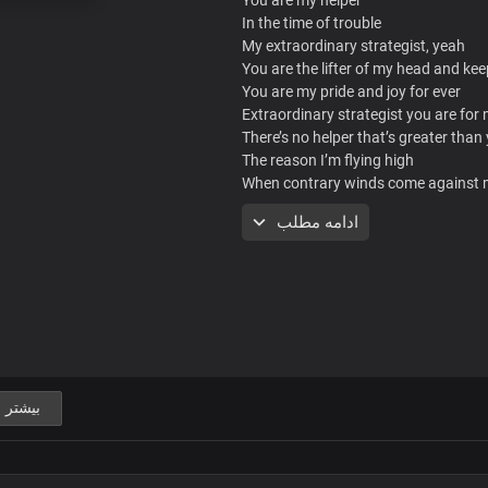
In the time of trouble
My extraordinary strategist, yeah
You are the lifter of my head and kee
You are my pride and joy for ever
Extraordinary strategist you are for
There’s no helper that’s greater than
The reason I’m flying high
When contrary winds come against
I climb the winds like an eagle
ادامه مطلب
High above clouds of troubles
Nothing can bring me down
No no no
I mount up with wings and fly
Over mountains of fears and doubts
Above situations and circumstances
That try to bring me down
But like an eagle I’m stable
بیشتر
And strong in dark clouds
When contrary winds come against
I climb the winds like an eagle
High above clouds of troubles