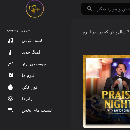
مرور موسیقی
که در
3 سال پیش
کشف کردن
آهنگ جدید
موسیقی برتر
آلبوم ها
نور افکن
ژانرها
لیست های پخش