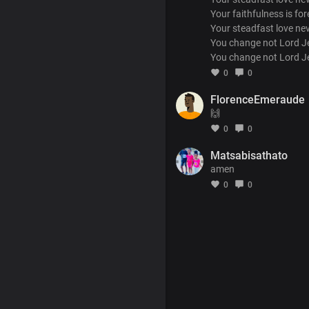
Your faithfulness is for
Your steadfast love ne
You change not Lord J
You change not Lord J
0
0
FlorenceEmeraude
🙌
0
0
Matsabisathato
amen
0
0