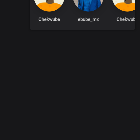
Chekwube
ebube_mx
Chekwube