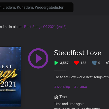
en
im
, in album:
Best Songs Of 2021 (Vol 3)
Steadfast Love
3,557
133
0
These are Loveworld Best songs of 2
#worship
#praise
Text
Time and time again
You’ve proven you’re the same