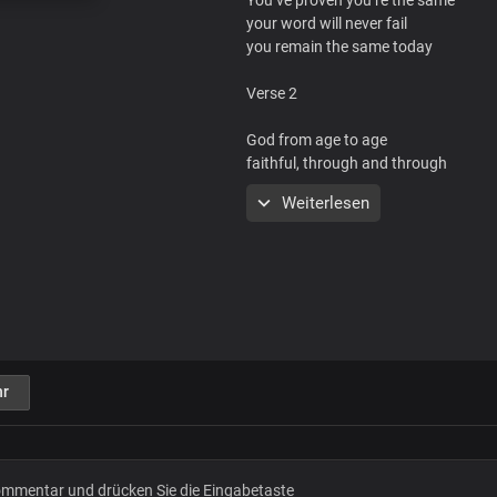
your word will never fail
you remain the same today
Verse 2
God from age to age
faithful, through and through
your word will never fail
Weiterlesen
you remain the same today
Chorus
Your steadfast love never ceases
your faithfulness is forever
r
Your steadfast love never ceases
you change not Lord Jesus
you change not Lord Jesus