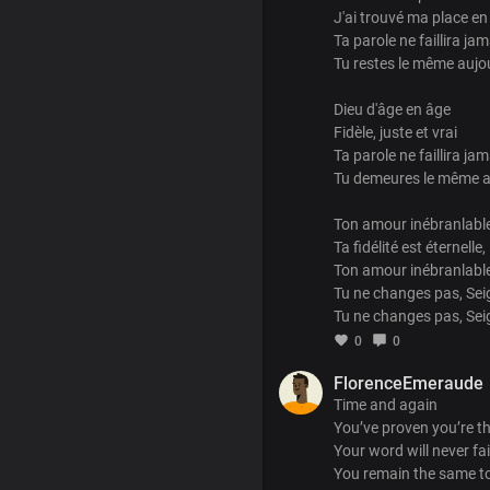
J'ai trouvé ma place en
Ta parole ne faillira jam
Tu restes le même aujo
Dieu d'âge en âge
Fidèle, juste et vrai
Ta parole ne faillira jam
Tu demeures le même a
Ton amour inébranlable
Ta fidélité est éternelle,
Ton amour inébranlable
Tu ne changes pas, Sei
Tu ne changes pas, Se
0
0
FlorenceEmeraude
Time and again
You’ve proven you’re t
Your word will never fai
You remain the same t