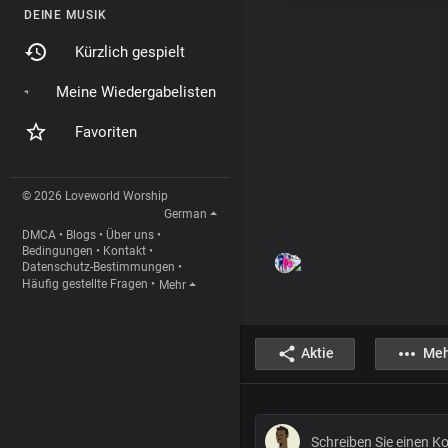
DEINE MUSIK
Kürzlich gespielt
Meine Wiedergabelisten
Favoriten
© 2026 Loveworld Worship
German
DMCA
•
Blogs
•
Über uns
•
Bedingungen
•
Kontakt
•
Datenschutz-Bestimmungen
•
Häufig gestellte Fragen
•
Mehr
Aktie
Meh