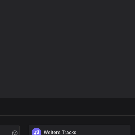
Weitere Tracks