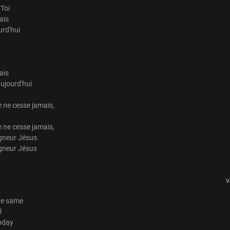
 Toi
ais
urd'hui
ais
ujourd'hui
 ne cesse jamais,
 ne cesse jamais,
gneur Jésus.
igneur Jésus
V
he same
l
oday