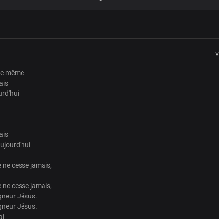
Verse 3
Love so pure and true
I found my place in you
your word will never fail
V
you remain the same today
 le même
Verse 4
ais
urd'hui
God from age to age
faithful, just and true
your word will never fail
you remain the same today
ais
ujourd'hui
Chorus
 ne cesse jamais,
You steadfast love never ceases
your faithfulness is forever
 ne cesse jamais,
Your steadfast love never ceases
gneur Jésus.
you change not Lord Jesus
gneur Jésus.
you change not Lord Jesus
ai