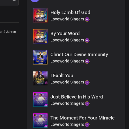
Holy Lamb Of God
Loveworld Singers
or 2 Jahren
By Your Word
Loveworld Singers
Christ Our Divine Immunity
Loveworld Singers
I Exalt You
Loveworld Singers
Just Believe In His Word
Loveworld Singers
The Moment For Your Miracle
Loveworld Singers