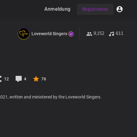
Anmeldung
Registrieren
9,152
611
Loveworld Singers
12
4
76
021, written and ministered by the Loveworld Singers.