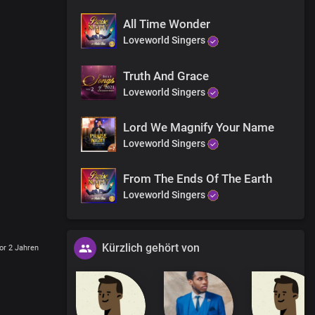
All Time Wonder
Loveworld Singers
Truth And Grace
Loveworld Singers
Lord We Magnify Your Name
Loveworld Singers
From The Ends Of The Earth
Loveworld Singers
Kürzlich gehört von
or 2 Jahren