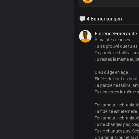
4 Bemerkungen
FlorenceEmeraude
À maintes reprises
Tu as prouvé que tu es
Ta parole ne faillira jam
Tu restes le même aujo
Dieu d'âge en âge
Fidèle, de bout en bout
Ta parole ne faillira jam
Tu demeures le même a
Ton amour inébranlable
Ta fidélité est éternelle,
Ton amour inébranlable
Tu ne changes pas, Sei
Tu ne changes pas, Sei
Un amour si pur et si vr