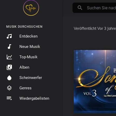
MUSIK DURCHSUCHEN
Veröffentlicht
Vor 3 Jahr
Entdecken
Neue Musik
Top-Musik
Alben
Scheinwerfer
Genres
Wiedergabelisten