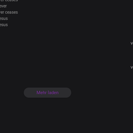
ever
ver ceases
esus
esus
V
V
Mehr laden