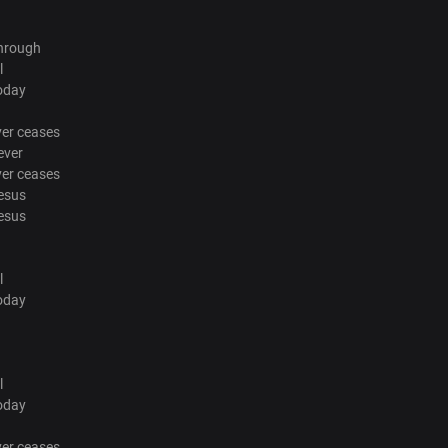
through
l
oday
ver ceases
ever
ver ceases
esus
esus
l
oday
l
oday
ver ceases