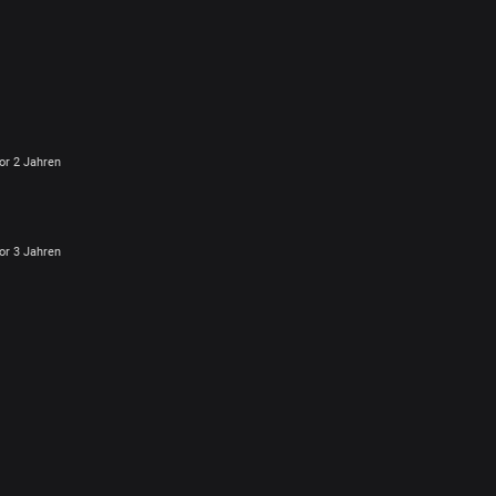
or 2 Jahren
or 3 Jahren