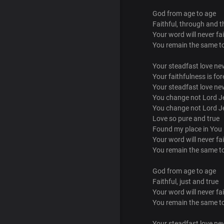
God from age to age
Faithful, through and 
Your word will never fai
You remain the same t
Your steadfast love ne
Your faithfulness is for
Your steadfast love ne
You change not Lord J
You change not Lord J
Love so pure and true
Found my place in You
Your word will never fai
You remain the same t
God from age to age
Faithful, just and true
Your word will never fai
You remain the same t
Your steadfast love ne