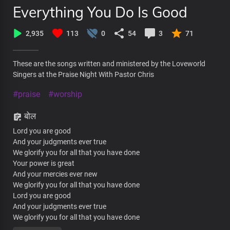
Everything You Do Is Good
2,935
113
0
54
3
71
These are the songs written and ministered by the Loveworld
Singers at the Praise Night With Pastor Chris
#praise
#worship
बोल
Lord you are good
And your judgments ever true
We glorify you for all that you have done
Your power is great
And your mercies ever new
We glorify you for all that you have done
Lord you are good
And your judgments ever true
We glorify you for all that you have done
Your power is great