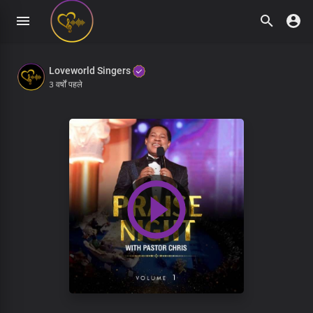
Loveworld Singers
3 वर्षों पहले