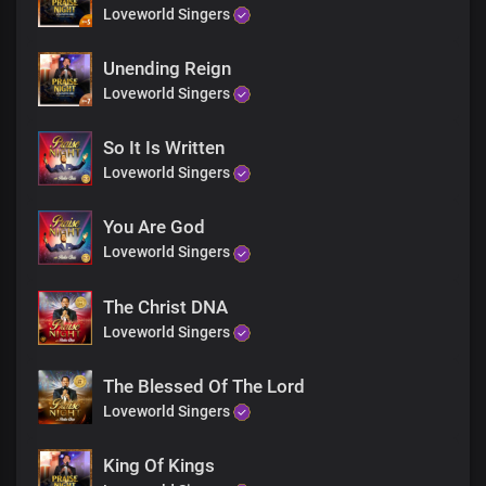
You are perfect Lord
Loveworld Singers
Everything you do is good
We brought mountains down
Unending Reign
At the mention of your name
Loveworld Singers
And the victories we won
By the power of your word
All the mysteries you revealed
So It Is Written
Everyword was right and true
Loveworld Singers
You are perfect Lord
Everything you do is good
You Are God
You are perfect Lord
Loveworld Singers
Everything you do is good
You are perfect Lord
Everything you do is good
The Christ DNA
You are faithful Lord
Loveworld Singers
Everything you is good
You are perfect Lord
The Blessed Of The Lord
Everything you do is good
Loveworld Singers
You are faithful Lord
Everything you is good
You are perfect Lord
King Of Kings
Everything you do is good