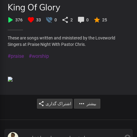
King Of Glory
376
33
0
2
0
25
These are songs written and ministered by the Loveworld
Singers at Praise Night With Pastor Chris.
#praise
#worship
اشتراک گذاری
بیشتر