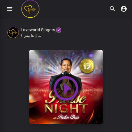
Loveworld Singers
3 سال ها پیش