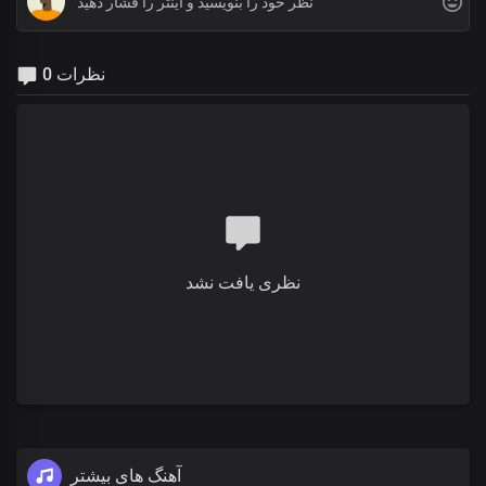
0 نظرات
نظری یافت نشد
آهنگ های بیشتر