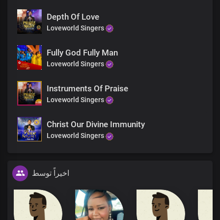
Depth Of Love
Loveworld Singers
Fully God Fully Man
Loveworld Singers
Instruments Of Praise
Loveworld Singers
Christ Our Divine Immunity
Loveworld Singers
اخیراً توسط