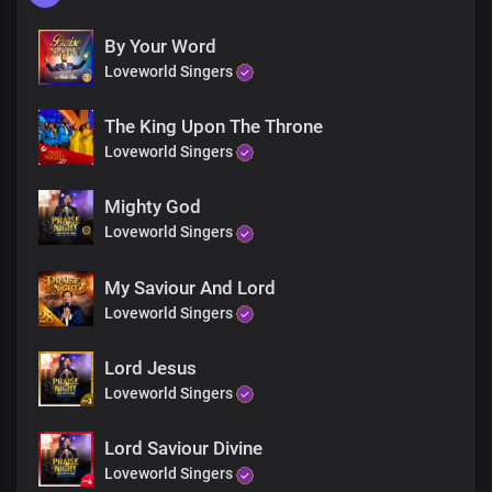
By Your Word
Loveworld Singers
The King Upon The Throne
Loveworld Singers
Mighty God
Loveworld Singers
My Saviour And Lord
Loveworld Singers
Lord Jesus
Loveworld Singers
Lord Saviour Divine
Loveworld Singers