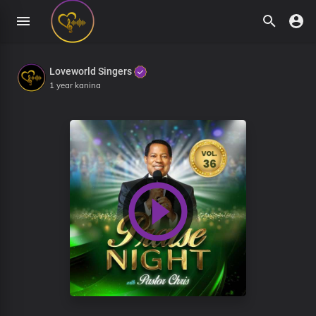
Loveworld Singers
1 year kanina