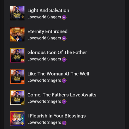
Blessed with Your glory
Blessed with all that You are
Light And Salvation
All that You are
Loveworld Singers
Eternity Enthroned
Chorus
Loveworld Singers
Hallelujah to You, Lord
Hallelujah, great God
Glorious Icon Of The Father
You’re the Angel of His presence
Loveworld Singers
So gentle, yet all-powerful
Hallelujah to You, Lord
Like The Woman At The Well
Hallelujah, great God
Sweet Holy Spirit
Loveworld Singers
We adore You
Come, The Father's Love Awaits
Solo:
Loveworld Singers
You’re the Angel of His presence
So gentle, yet all-powerful
I Flourish In Your Blessings
Sweet Holy Spirit
We adore You
Loveworld Singers