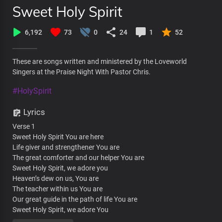
Sweet Holy Spirit
6,192
73
0
24
1
52
These are songs written and ministered by the Loveworld
Singers at the Praise Night With Pastor Chris.
#HolySpirit
Lyrics
Verse 1
Sweet Holy Spirit You are here
Life giver and strengthener You are
The great comforter and our helper You are
Sweet Holy Spirit, we adore you
Heaven’s dew on us, You are
The teacher within us You are
Our great guide in the path of life You are
Sweet Holy Spirit, we adore You