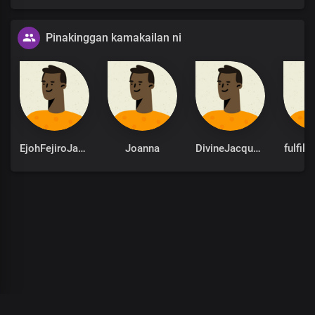
Pinakinggan kamakailan ni
EjohFejiroJames
Joanna
DivineJacqueline
fulfil