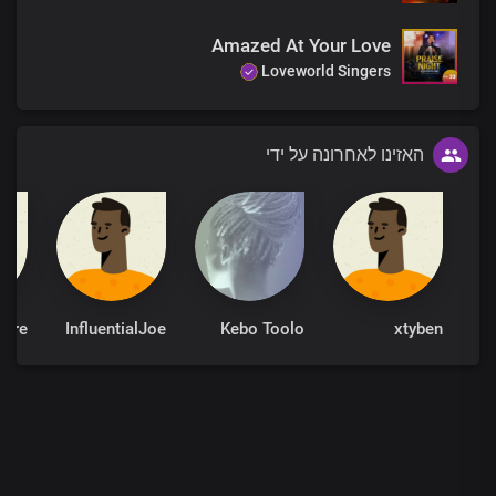
Amazed At Your Love
Loveworld Singers
האזינו לאחרונה על ידי
InfluentialJoe
Kebo Toolo
xtyben