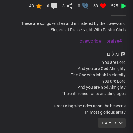
43
0
8
0
68
525
These are songs written and ministered by the Loveworld
Singers at Praise Night With Pastor Chris.
#loveworld
#praise
מילים
You are Lord
And you are God Almighty
The One who inhabits eternity
You are Lord
And you are God Almighty
The enthroned for everlasting ages
Great King who rides upon the heavens
In most glorious array
We’re enthralled by the beauty of your holiness
קרא עוד
Enraptured by the wonders of your glorious name
We’re enthralled by the