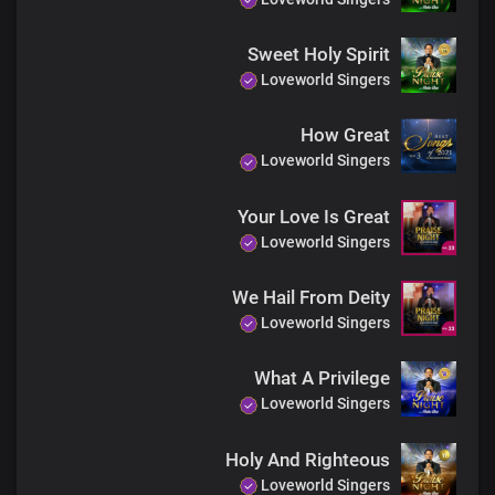
Sweet Holy Spirit
Loveworld Singers
How Great
Loveworld Singers
Your Love Is Great
Loveworld Singers
We Hail From Deity
Loveworld Singers
What A Privilege
Loveworld Singers
Holy And Righteous
Loveworld Singers