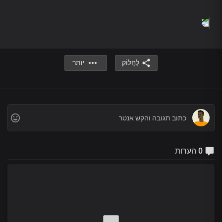
beauty of your holiness
Enraptured by the wonders of your glorious name
Chorus 1
Lord Jesus
We thank you
For your life in us
יותר
לַחֲלוֹק
You are the way
You’re the truth
And the life
Our loving Father
Living word
The Life-giving Spirit
You are the first
0 הערות
And the last
The risen King
Lord, you are wonderful
Bridge
Great God of heaven and earth
You’re a wonder
You are the rock of my