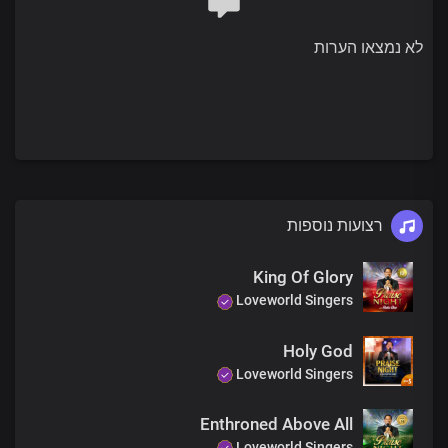
strength
And strong hold
לא נמצאו הערות
You’re the beginning and the end
Your name is great above all
Chorus 2
Dear Lord Jesus
There’s no risk of
Failure with you
For your name is our shield
רצועות נוספות
Our life-giving strength
King Of Glory
Lord, you are wonderful
Loveworld Singers
Holy God
Loveworld Singers
Enthroned Above All
Loveworld Singers