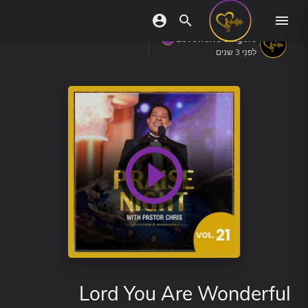
Loveworld Singers
לִפנֵי 3 שנים
Lord You Are Wonderful