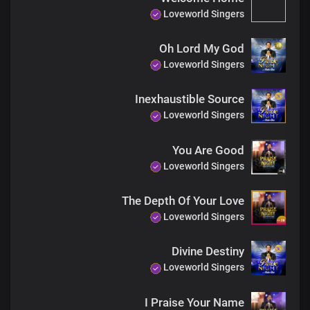
Loveworld Singers
Oh Lord My God
Loveworld Singers
Inexhaustible Source
Loveworld Singers
You Are Good
Loveworld Singers
The Depth Of Your Love
Loveworld Singers
Divine Destiny
Loveworld Singers
I Praise Your Name