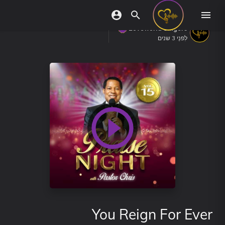
Loveworld Singers
לִפנֵי 3 שנים
You Reign For Ever