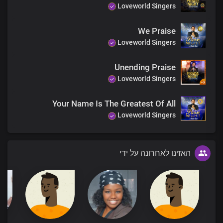
Loveworld Singers
We Praise
Loveworld Singers
Unending Praise
Loveworld Singers
Your Name Is The Greatest Of All
Loveworld Singers
האזינו לאחרונה על ידי