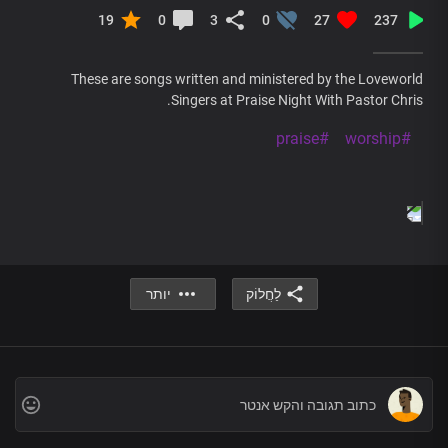
19
0
3
0
27
237
These are songs written and ministered by the Loveworld
Singers at Praise Night With Pastor Chris.
#praise
#worship
יותר
לַחֲלוֹק