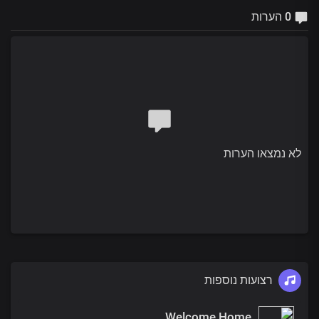
0 הערות
לא נמצאו הערות
רצועות נוספות
Welcome Home