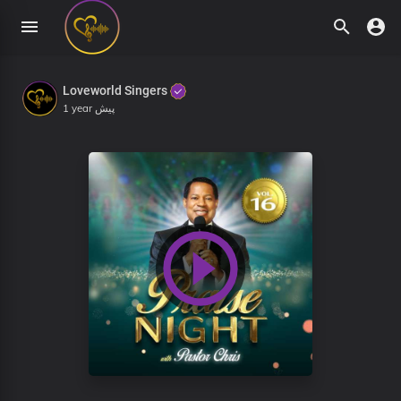
Loveworld Singers
1 year پیش