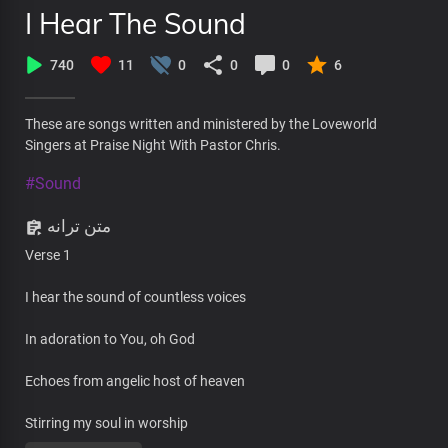
I Hear The Sound
740
11
0
0
0
6
These are songs written and ministered by the Loveworld
Singers at Praise Night With Pastor Chris.
#Sound
متن ترانه
Verse 1
I hear the sound of countless voices
In adoration to You, oh God
Echoes from angelic host of heaven
Stirring my soul in worship