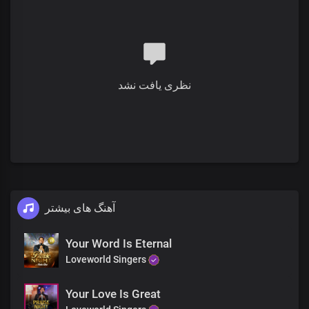
You’re my heart’s delight
You’re my King, my Lord, and God
I lift my hands to worship You
نظری یافت نشد
Lord Jesus, I adore You
You’re my heart’s delight
You’re my King, my Lord, and God
I lift my hands to worship You
آهنگ های بیشتر
Verse 2
The whole earth speaks of Your greatness
Your Word Is Eternal
Loveworld Singers
And all that is in it
Your Love Is Great
The heavens bow before Your presence