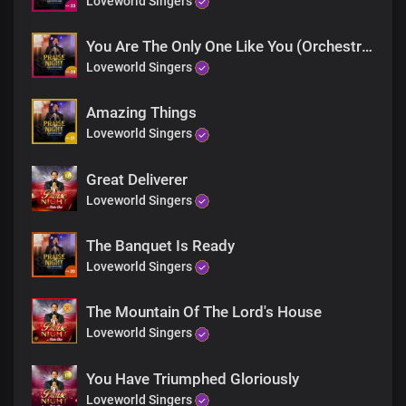
Loveworld Singers
And we sing unto You, Lord
You Are The Only One Like You (Orchestra)
Loveworld Singers
The whole earth speaks of Your greatness
Amazing Things
And all that is in it
Loveworld Singers
The heavens bow before Your presence
Great Deliverer
And we sing unto You, Lord
Loveworld Singers
Chorus
The Banquet Is Ready
Lord Jesus, I adore You
Loveworld Singers
You’re my heart’s delight
The Mountain Of The Lord's House
You’re my King, my Lord, and God
Loveworld Singers
I lift my hands to worship You
You Have Triumphed Gloriously
Loveworld Singers