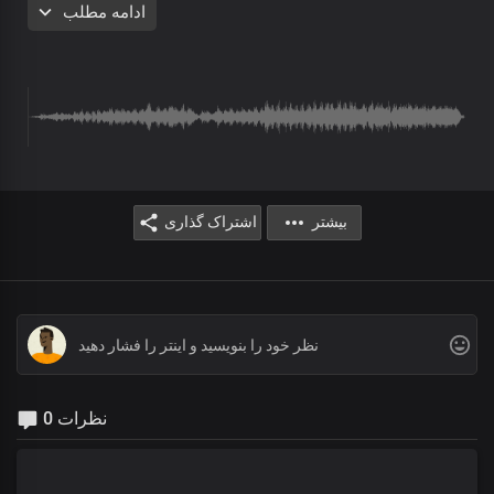
ادامه مطلب
I hear the sound of countless voices
In adoration to You, oh God
Echoes from angelic host of heaven
Stirring my soul in worship
اشتراک گذاری
بیشتر
I hear the sound of countless voices
In adoration to You, oh God
Echoes from angelic host of heaven
Stirring my soul in worship
0 نظرات
Chorus
Lord Jesus, I adore You