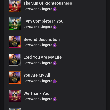
That’s who you are
The Sun Of Righteousness
Loveworld Singers
I Am Complete In You
Loveworld Singers
Beyond Description
Loveworld Singers
Lord You Are My Life
Loveworld Singers
You Are My All
Loveworld Singers
We Thank You
Loveworld Singers