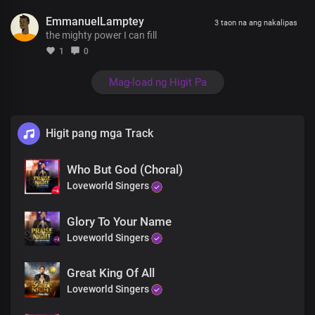
I can feel his mighty power
EmmanuelLamptey
I can see the glory of his majesty
3 taon na ang nakalipas
the mighty power I can fill
The presence of the Lord is in this place
Lord You’re amazing
1
0
You’re so beautiful and loving
You do so many wonders you are so forgiving and gracious
Mag-load ng Higit Pa
Jesus
All of heaven, sing your Praises with angels bowing
So we lift up Holy hands to worship you
Higit pang mga Track
Yes we lift our Holy hands to worship you
Now we lift up Holy hands to worship you
Who But God (Choral)
King of kings
That’s who you are
Loveworld Singers
So we lift up Holy hands to worship you
Yes we lift our Holy hands to worship you
Glory To Your Name
Now we lift up Holy hands to worship you
Loveworld Singers
King of kings
That’s who you are
Great King Of All
King of kings
That’s who you are
Loveworld Singers
King of kings