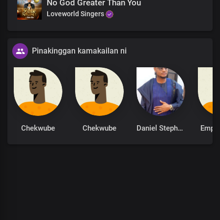
No God Greater Than You
Loveworld Singers
Pinakinggan kamakailan ni
Chekwube
Chekwube
Daniel Stephen
Empe