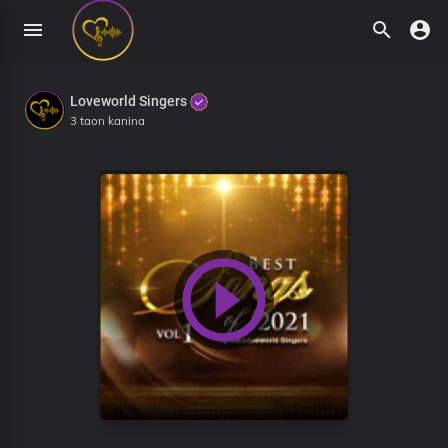
Loveworld Singers
3 taon kanina