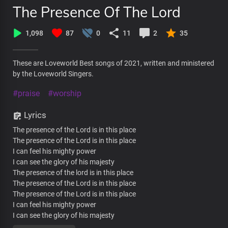
The Presence Of The Lord
1,098
87
0
11
2
35
These are Loveworld Best songs of 2021, written and ministered
by the Loveworld Singers.
#praise
#worship
Lyrics
The presence of the Lord is in this place
The presence of the Lord is in this place
I can feel his mighty power
I can see the glory of his majesty
The presence of the lord is in this place
The presence of the Lord is in this place
The presence of the Lord is in this place
I can feel his mighty power
I can see the glory of his majesty
The presence of the lord is in this place