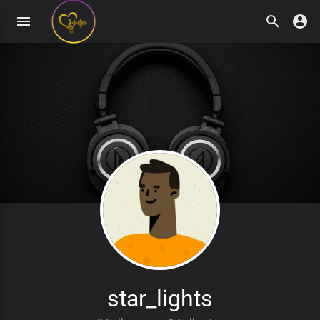
star_lights