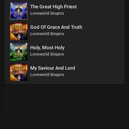
The Great High Priest
Loveworld Singers
God Of Grace And Truth
Loveworld Singers
Holy, Most Holy
Loveworld Singers
My Saviour And Lord
Loveworld Singers
00
:
00
:
00
/
0
:
00
:
00