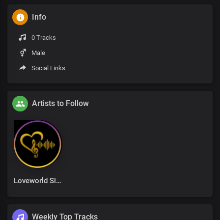
Info
0 Tracks
Male
Social Links
Artists to Follow
Loveworld Singers
Weekly Top Tracks