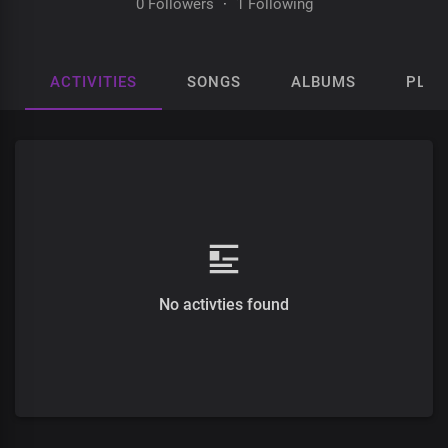
0 Followers
·
1 Following
ACTIVITIES
SONGS
ALBUMS
PLAY
No activties found