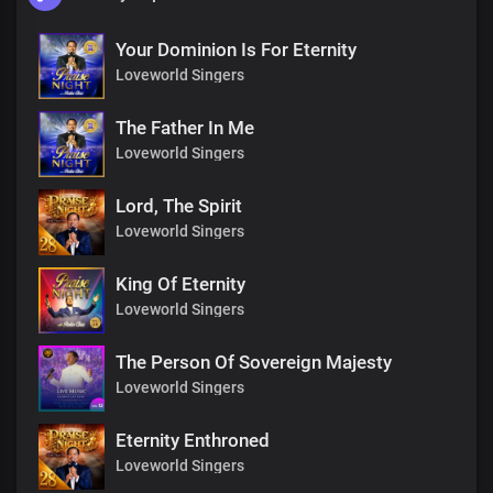
Your Dominion Is For Eternity
Loveworld Singers
The Father In Me
Loveworld Singers
Lord, The Spirit
Loveworld Singers
King Of Eternity
Loveworld Singers
The Person Of Sovereign Majesty
Loveworld Singers
Eternity Enthroned
Loveworld Singers