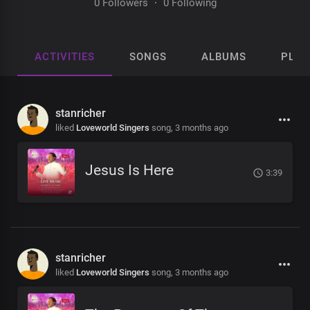
0 Followers
·
0 Following
ACTIVITIES
SONGS
ALBUMS
PLAY
stanricher
liked
Loveworld Singers
song,
3 months ago
Jesus Is Here
3:39
stanricher
liked
Loveworld Singers
song,
3 months ago