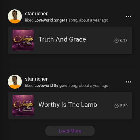
stanricher
liked
Loveworld Singers
song,
about a year ago
Truth And Grace
6:13
stanricher
liked
Loveworld Singers
song,
about a year ago
Worthy Is The Lamb
5:50
Load More