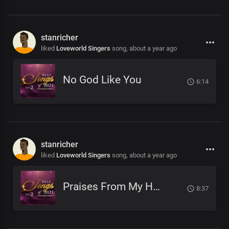
stanricher
liked
Loveworld Singers
song,
about a year ago
No God Like You
6:14
stanricher
liked
Loveworld Singers
song,
about a year ago
Praises From My Heart
8:37