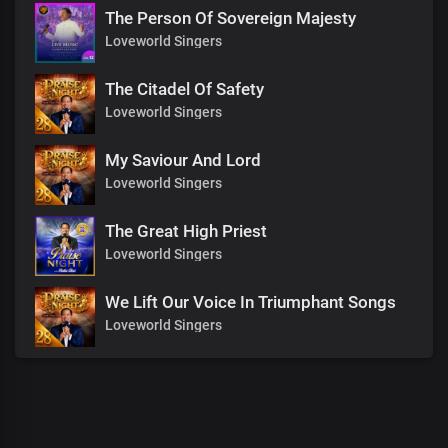
The Person Of Sovereign Majesty
Loveworld Singers
The Citadel Of Safety
Loveworld Singers
My Saviour And Lord
Loveworld Singers
The Great High Priest
Loveworld Singers
We Lift Our Voice In Triumphant Songs
Loveworld Singers