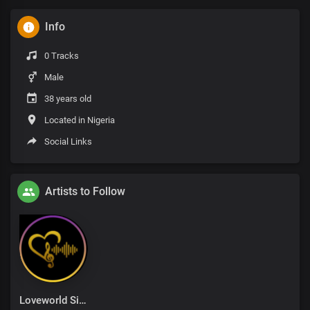
Info
0 Tracks
Male
38 years old
Located in Nigeria
Social Links
Artists to Follow
Loveworld Singers