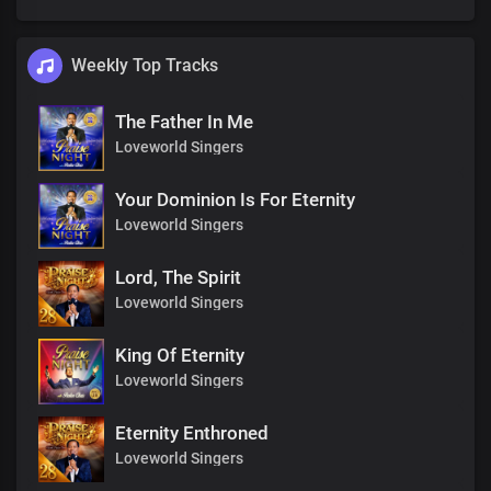
Weekly Top Tracks
The Father In Me
Loveworld Singers
Your Dominion Is For Eternity
Loveworld Singers
Lord, The Spirit
Loveworld Singers
King Of Eternity
Loveworld Singers
Eternity Enthroned
Loveworld Singers