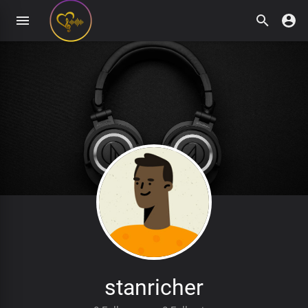
stanricher