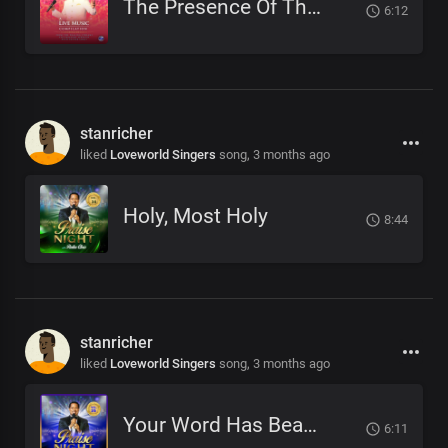
The Presence Of The Lord Is Here (Rejoice)
6:12
stanricher
liked
Loveworld Singers
song,
3 months ago
Holy, Most Holy
8:44
stanricher
liked
Loveworld Singers
song,
3 months ago
Your Word Has Beautified My Life
6:11