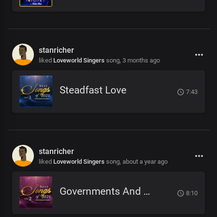
stanricher
liked
Loveworld Singers
song,
3 months ago
Steadfast Love
7:43
stanricher
liked
Loveworld Singers
song,
about a year ago
Governments And Galaxies
8:10