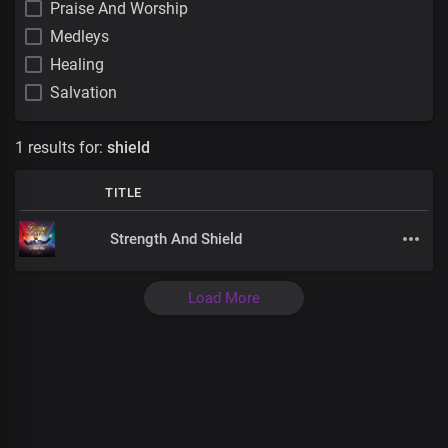
Praise And Worship
Medleys
Healing
Salvation
1 results for:
shield
TITLE
Strength And Shield
Load More