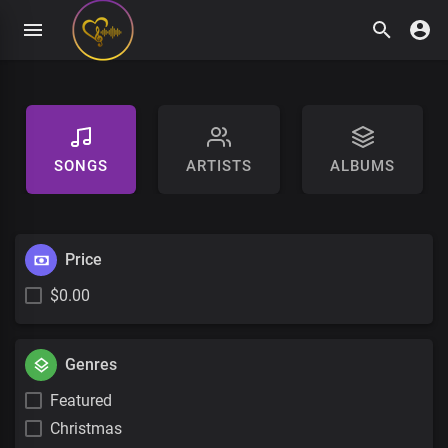
SONGS
ARTISTS
ALBUMS
Price
$0.00
Genres
Featured
Christmas