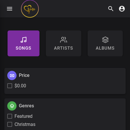
SONGS
ARTISTS
ALBUMS
Price
$0.00
Genres
Featured
Christmas