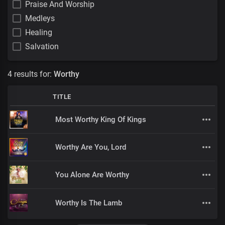
Praise And Worship
Medleys
Healing
Salvation
4 results for:
Worthy
TITLE
Most Worthy King Of Kings
Worthy Are You, Lord
You Alone Are Worthy
Worthy Is The Lamb