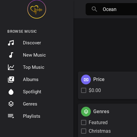
BROWSE MUSIC
Discover
New Music
Top Music
Price
Albums
$0.00
Spotlight
Genres
Genres
Playlists
Featured
Christmas