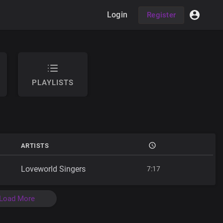
Login
Register
PLAYLISTS
ARTISTS
Loveworld Singers
7:17
Load More