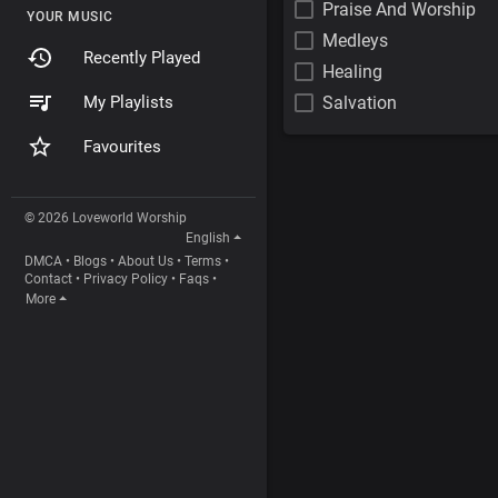
Praise And Worship
YOUR MUSIC
Medleys
Recently Played
Healing
My Playlists
Salvation
Favourites
© 2026 Loveworld Worship
English
DMCA
•
Blogs
•
About Us
•
Terms
•
Contact
•
Privacy Policy
•
Faqs
•
More