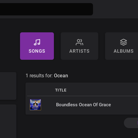
SONGS
ARTISTS
ALBUMS
1 results for:
Ocean
TITLE
Boundless Ocean Of Grace