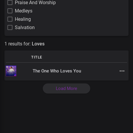
Praise And Worship
Medleys
Healing
Salvation
1 results for:
Loves
TITLE
The One Who Loves You
Load More