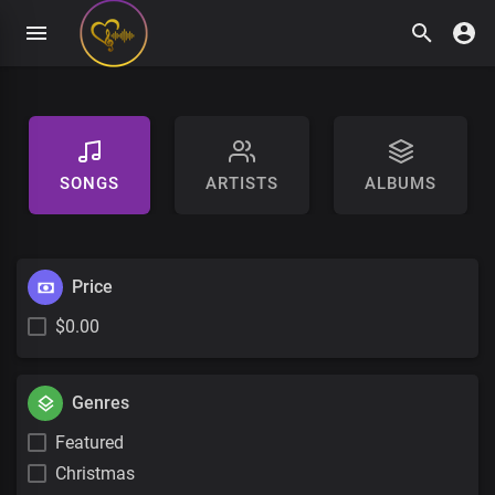
SONGS
ARTISTS
ALBUMS
Price
$0.00
Genres
Featured
Christmas