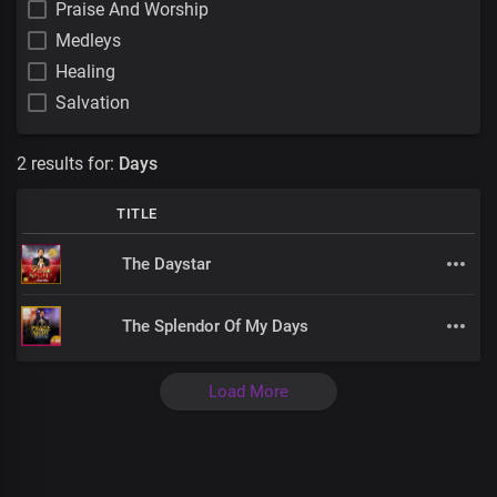
Praise And Worship
Medleys
Healing
Salvation
2 results for:
Days
TITLE
The Daystar
The Splendor Of My Days
Load More