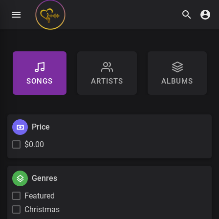
SONGS
ARTISTS
ALBUMS
Price
$0.00
Genres
Featured
Christmas