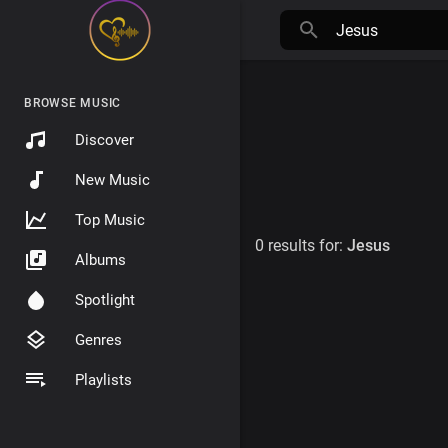
BROWSE MUSIC
Discover
New Music
Top Music
0 results for:
Jesus
Albums
Spotlight
Genres
Playlists