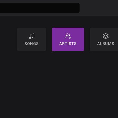
SONGS
ARTISTS
ALBUMS