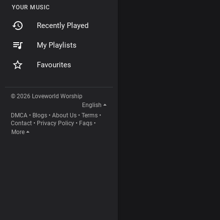
YOUR MUSIC
Recently Played
My Playlists
Favourites
© 2026 Loveworld Worship
English
DMCA
•
Blogs
•
About Us
•
Terms
•
Contact
•
Privacy Policy
•
Faqs
•
More