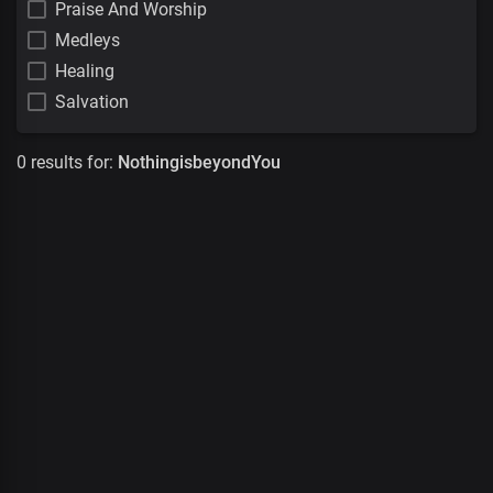
Praise And Worship
Medleys
Healing
Salvation
0 results for:
NothingisbeyondYou