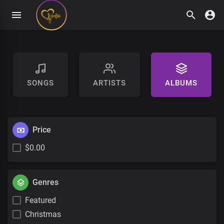
SONGS
ARTISTS
ALBUMS
Price
$0.00
Genres
Featured
Christmas