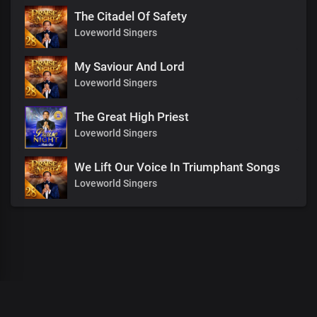
The Citadel Of Safety
Loveworld Singers
My Saviour And Lord
Loveworld Singers
The Great High Priest
Loveworld Singers
We Lift Our Voice In Triumphant Songs
Loveworld Singers
00
:
00
:
00
/
0
:
00
:
00