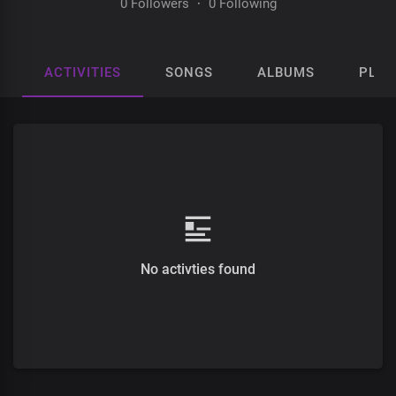
0 Followers
·
0 Following
ACTIVITIES
SONGS
ALBUMS
PLAY
No activties found