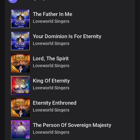
The Father In Me
Loveworld Singers
Your Dominion Is For Eternity
Loveworld Singers
Lord, The Spirit
Loveworld Singers
King Of Eternity
Loveworld Singers
Eternity Enthroned
Loveworld Singers
The Person Of Sovereign Majesty
Loveworld Singers