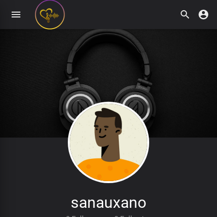
sanauxano