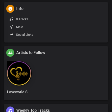
Info
0 Tracks
Male
Social Links
Artists to Follow
Loveworld Singers
Weekly Top Tracks