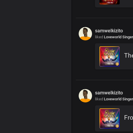
samwelkizito
liked
Loveworld Singe
The
samwelkizito
liked
Loveworld Singe
Fr