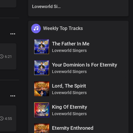
Loveworld Singers
Weekly Top Tracks
The Father In Me
Loveworld Singers
6:21
Your Dominion Is For Eternity
Loveworld Singers
Lord, The Spirit
Loveworld Singers
King Of Eternity
Loveworld Singers
4:55
Eternity Enthroned