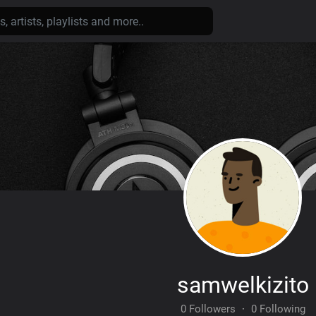
samwelkizito
0 Followers
·
0 Following