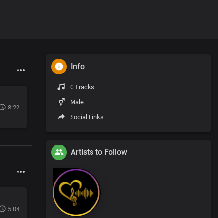
Info
0 Tracks
Male
8:22
Social Links
Artists to Follow
5:04