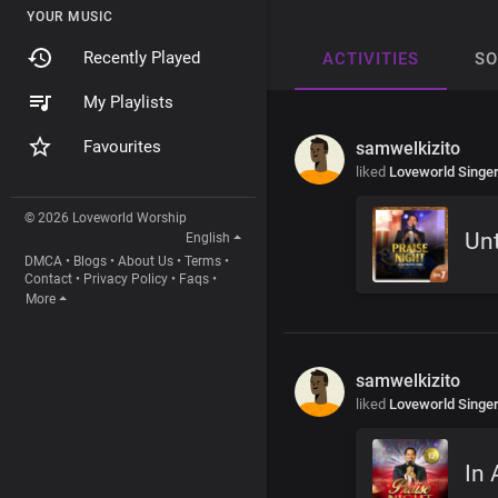
YOUR MUSIC
Recently Played
ACTIVITIES
S
My Playlists
Favourites
samwelkizito
liked
Loveworld Singe
© 2026 Loveworld Worship
Unt
English
DMCA
•
Blogs
•
About Us
•
Terms
•
Contact
•
Privacy Policy
•
Faqs
•
More
samwelkizito
liked
Loveworld Singe
In 