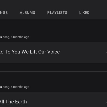
ONGS
ALBUMS
PLAYLISTS
LIKED
rs
song,
5 months ago
o To You We Lift Our Voice
rs
song,
5 months ago
All The Earth