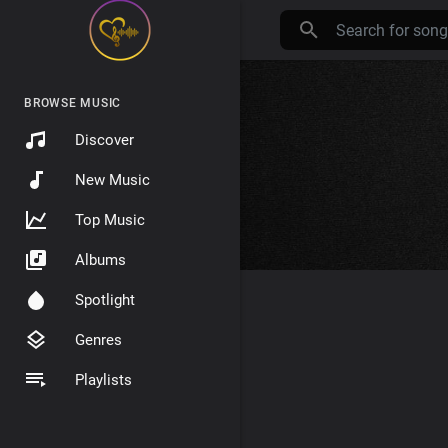
BROWSE MUSIC
Discover
New Music
Top Music
Albums
Spotlight
Genres
Playlists