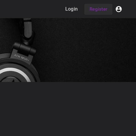
Login
Register