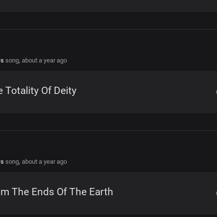
rs
song,
about a year ago
 Totality Of Deity
rs
song,
about a year ago
om The Ends Of The Earth