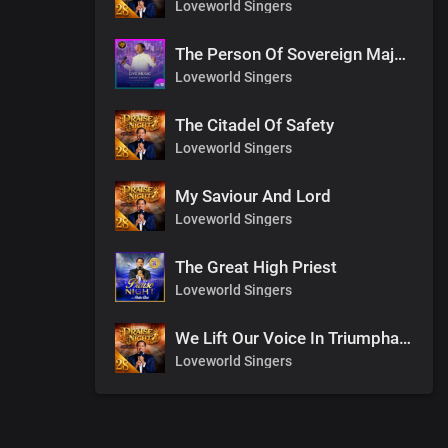
Loveworld Singers
The Person Of Sovereign Majesty
Loveworld Singers
The Citadel Of Safety
Loveworld Singers
My Saviour And Lord
Loveworld Singers
The Great High Priest
Loveworld Singers
We Lift Our Voice In Triumphant Songs
Loveworld Singers