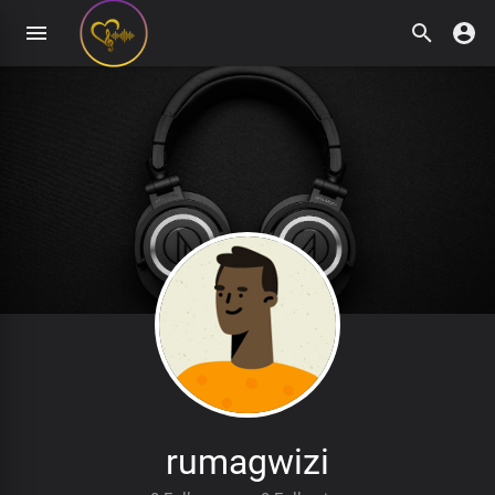
rumagwizi