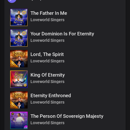
The Father In Me
Loveworld Singers
Your Dominion Is For Eternity
Loveworld Singers
Lord, The Spirit
Loveworld Singers
King Of Eternity
Loveworld Singers
Eternity Enthroned
Loveworld Singers
The Person Of Sovereign Majesty
Loveworld Singers