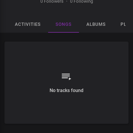
0 Followers
·
0 Following
ACTIVITIES
SONGS
ALBUMS
PLAY
No tracks found