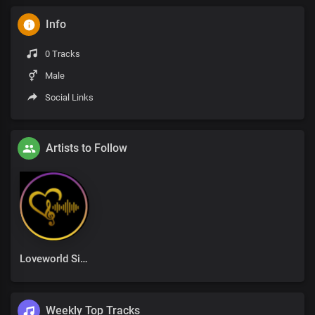
Info
0 Tracks
Male
Social Links
Artists to Follow
Loveworld Singers
Weekly Top Tracks