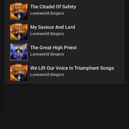
The Citadel Of Safety
Loveworld Singers
My Saviour And Lord
Loveworld Singers
The Great High Priest
Loveworld Singers
We Lift Our Voice In Triumphant Songs
Loveworld Singers
00
:
00
:
00
/
0
:
00
:
00