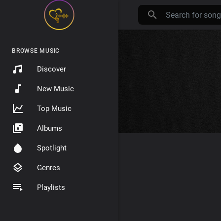
BROWSE MUSIC
Discover
New Music
Top Music
Albums
Spotlight
Genres
Playlists