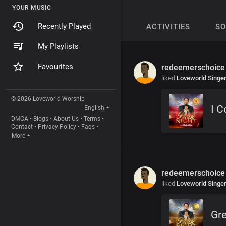
YOUR MUSIC
Recently Played
ACTIVITIES
S
My Playlists
Favourites
redeemerschoice
liked
Loveworld Singe
© 2026 Loveworld Worship
I 
English
DMCA
•
Blogs
•
About Us
•
Terms
•
Contact
•
Privacy Policy
•
Faqs
•
More
redeemerschoice
liked
Loveworld Singe
Gre