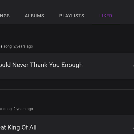
ONGS
ALBUMS
PLAYLISTS
LIKED
rs
song,
2 years ago
Could Never Thank You Enough
rs
song,
2 years ago
at King Of All