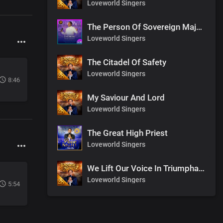
Loveworld Singers
The Person Of Sovereign Majesty
Loveworld Singers
The Citadel Of Safety
Loveworld Singers
8:46
My Saviour And Lord
Loveworld Singers
The Great High Priest
Loveworld Singers
We Lift Our Voice In Triumphant Songs
Loveworld Singers
5:54