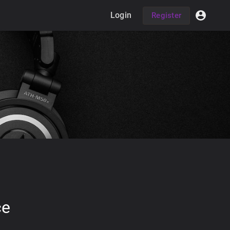
Login
Register
ce