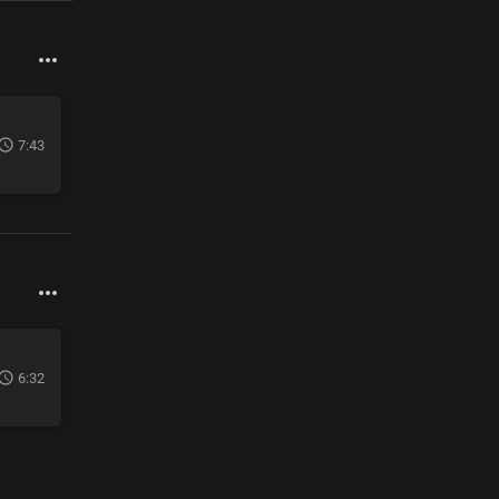
7:43
6:32