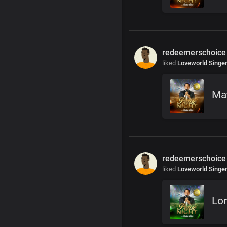
redeemerschoice
liked
Loveworld Singe
Ma
redeemerschoice
liked
Loveworld Singe
Lor