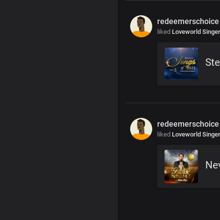
redeemerschoice
liked
Loveworld Singe
Ste
redeemerschoice
liked
Loveworld Singe
Ne