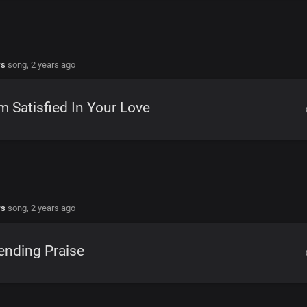
rs
song,
2 years ago
m Satisfied In Your Love
rs
song,
2 years ago
ending Praise