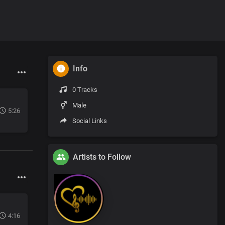
Info
0 Tracks
Male
5:26
Social Links
Artists to Follow
4:16