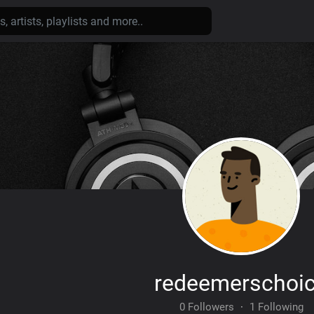
redeemerschoi
0 Followers
·
1 Following