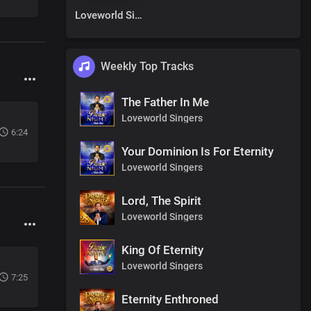
Loveworld Singers
Weekly Top Tracks
The Father In Me
Loveworld Singers
6:24
Your Dominion Is For Eternity
Loveworld Singers
Lord, The Spirit
Loveworld Singers
King Of Eternity
Loveworld Singers
7:25
Eternity Enthroned