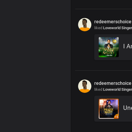
redeemerschoice
liked
Loveworld Singe
I A
redeemerschoice
liked
Loveworld Singe
Un