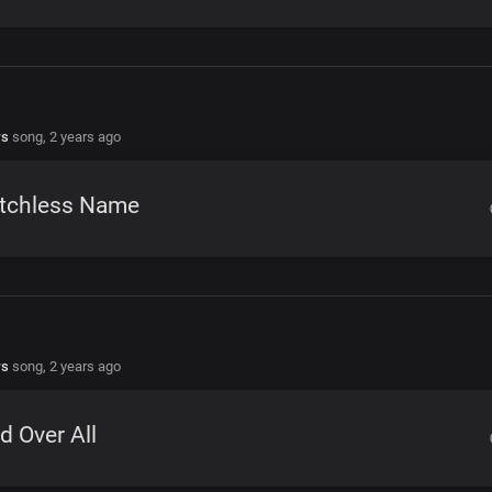
rs
song,
2 years ago
tchless Name
rs
song,
2 years ago
d Over All