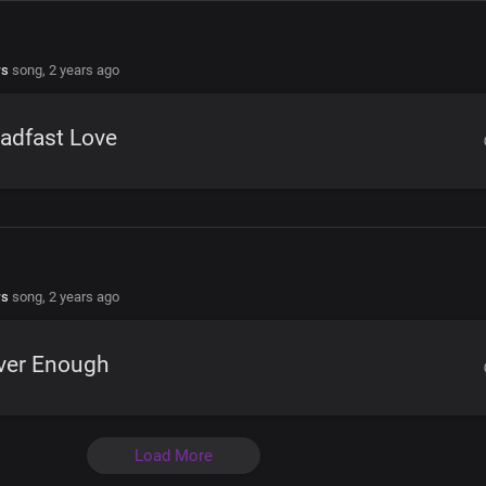
rs
song,
2 years ago
adfast Love
rs
song,
2 years ago
ver Enough
Load More