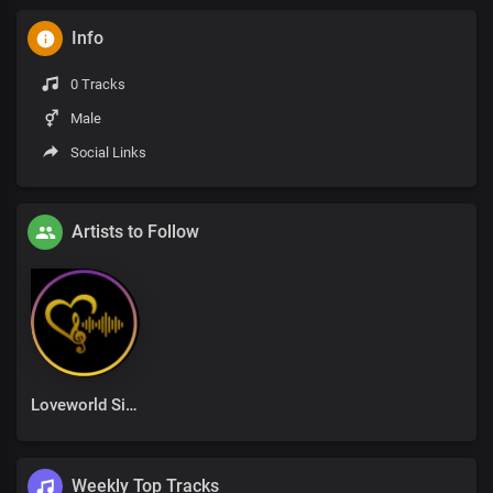
Info
0 Tracks
Male
Social Links
Artists to Follow
Loveworld Singers
Weekly Top Tracks