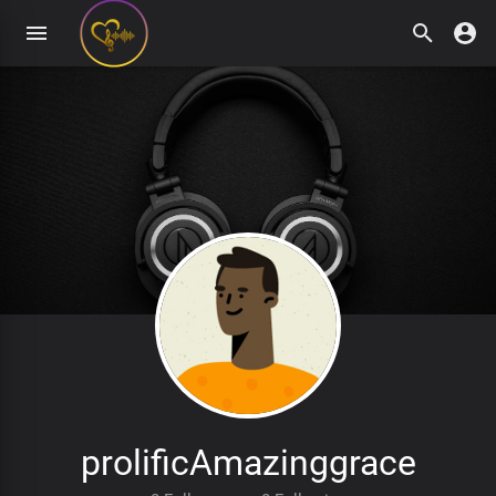
prolificAmazinggrace