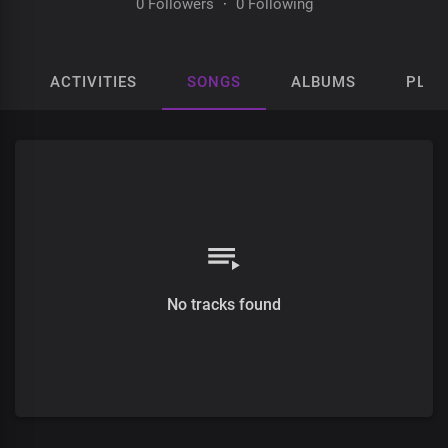
0 Followers
·
0 Following
ACTIVITIES
SONGS
ALBUMS
PLAY
No tracks found