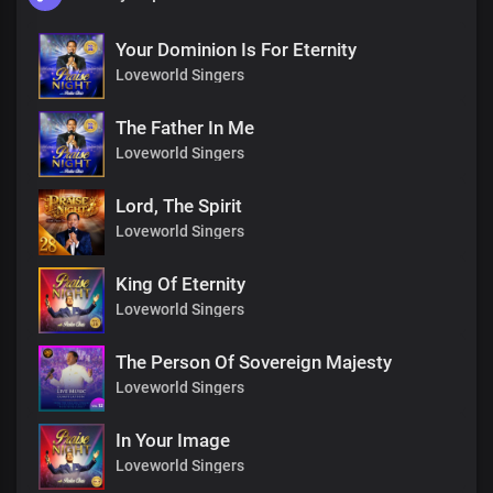
Your Dominion Is For Eternity
Loveworld Singers
The Father In Me
Loveworld Singers
Lord, The Spirit
Loveworld Singers
King Of Eternity
Loveworld Singers
The Person Of Sovereign Majesty
Loveworld Singers
In Your Image
Loveworld Singers