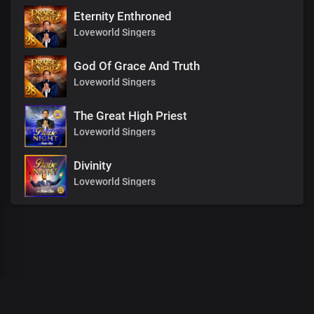
Eternity Enthroned
Loveworld Singers
God Of Grace And Truth
Loveworld Singers
The Great High Priest
Loveworld Singers
Divinity
Loveworld Singers
00
:
00
:
00
/
0
:
00
:
00