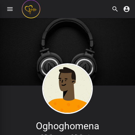
Oghoghomena