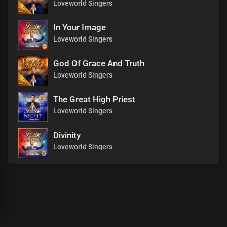
Loveworld Singers
In Your Image
Loveworld Singers
God Of Grace And Truth
Loveworld Singers
The Great High Priest
Loveworld Singers
Divinity
Loveworld Singers