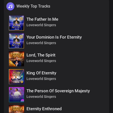
Weekly Top Tracks
The Father In Me
Loveworld Singers
Your Dominion Is For Eternity
Loveworld Singers
Lord, The Spirit
Loveworld Singers
King Of Eternity
Loveworld Singers
The Person Of Sovereign Majesty
Loveworld Singers
Eternity Enthroned