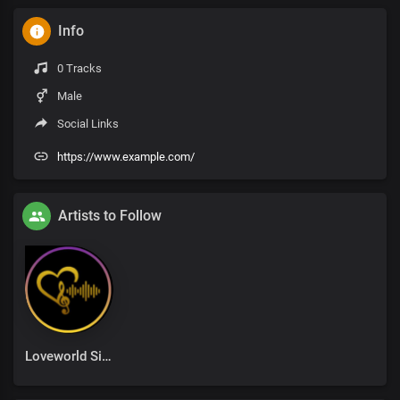
Info
0 Tracks
Male
Social Links
https://www.example.com/
Artists to Follow
Loveworld Singers