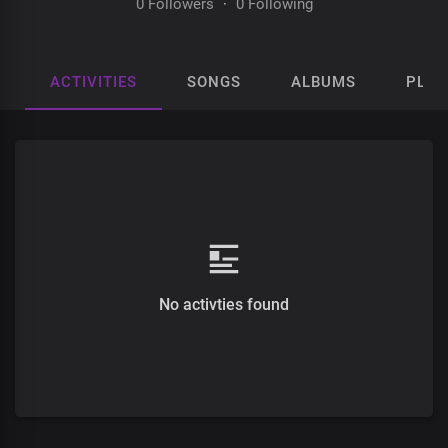
0 Followers
·
0 Following
ACTIVITIES
SONGS
ALBUMS
PLAY
No activties found