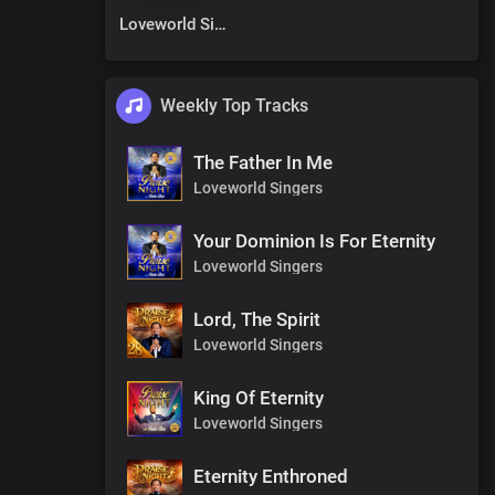
Loveworld Singers
Weekly Top Tracks
The Father In Me
Loveworld Singers
Your Dominion Is For Eternity
Loveworld Singers
Lord, The Spirit
Loveworld Singers
King Of Eternity
Loveworld Singers
Eternity Enthroned