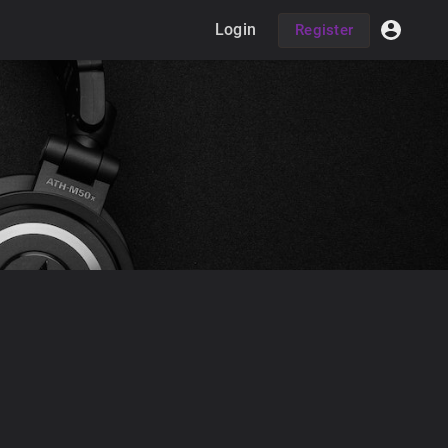
Login
Register