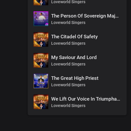
Loveworld Singers
The Person Of Sovereign Majesty
Loveworld Singers
The Citadel Of Safety
Loveworld Singers
My Saviour And Lord
Loveworld Singers
The Great High Priest
Loveworld Singers
We Lift Our Voice In Triumphant Songs
Loveworld Singers