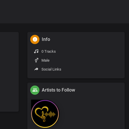
Info
0 Tracks
Male
Social Links
Artists to Follow