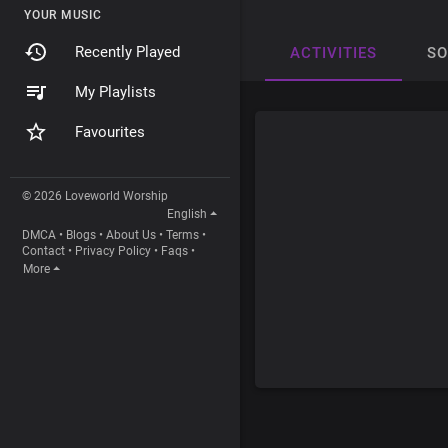
YOUR MUSIC
Recently Played
ACTIVITIES
S
My Playlists
Favourites
© 2026 Loveworld Worship
English
DMCA
•
Blogs
•
About Us
•
Terms
•
Contact
•
Privacy Policy
•
Faqs
•
More