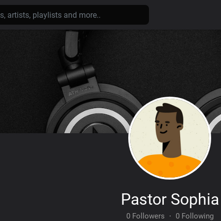
Pastor Sophia
0 Followers
·
0 Following