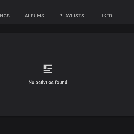
ONGS
ALBUMS
PLAYLISTS
LIKED
No activties found