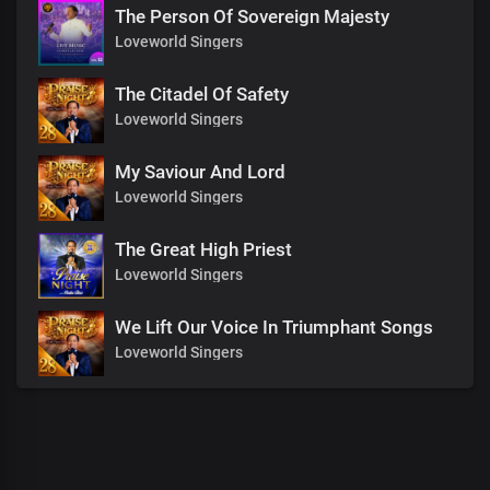
The Person Of Sovereign Majesty
Loveworld Singers
The Citadel Of Safety
Loveworld Singers
My Saviour And Lord
Loveworld Singers
The Great High Priest
Loveworld Singers
We Lift Our Voice In Triumphant Songs
Loveworld Singers