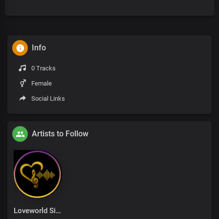
Info
0 Tracks
Female
Social Links
Artists to Follow
Loveworld Singers