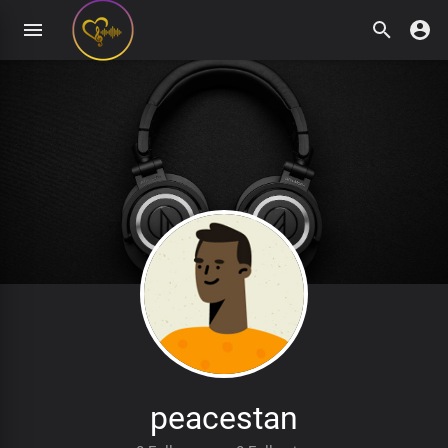
peacestan