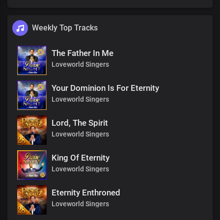
Weekly Top Tracks
The Father In Me
Loveworld Singers
Your Dominion Is For Eternity
Loveworld Singers
Lord, The Spirit
Loveworld Singers
King Of Eternity
Loveworld Singers
Eternity Enthroned
Loveworld Singers