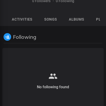
0 Followers
·
0 Following
ACTIVITIES
SONGS
ALBUMS
PLAY
Following
No following found