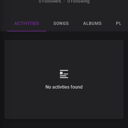
0 Followers
·
0 Following
ACTIVITIES
SONGS
ALBUMS
PLAY
No activties found