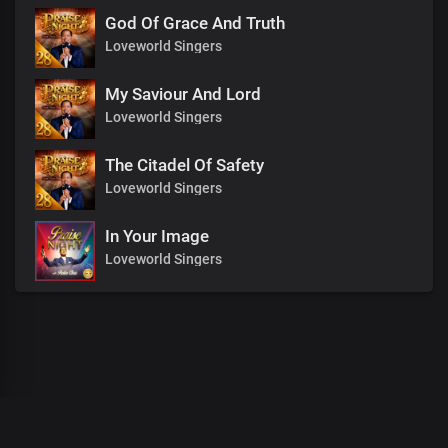
God Of Grace And Truth
Loveworld Singers
My Saviour And Lord
Loveworld Singers
The Citadel Of Safety
Loveworld Singers
In Your Image
Loveworld Singers
00
:
00
:
00
/
0
:
00
:
00