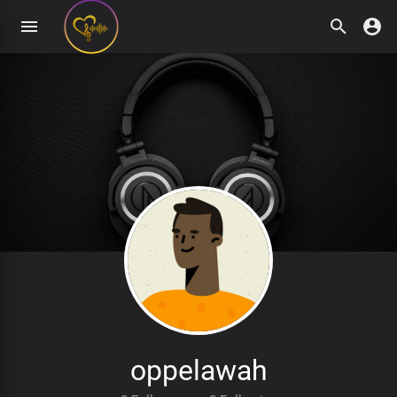
oppelawah