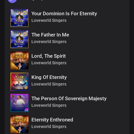
Your Dominion Is For Eternity
Loveworld Singers
The Father In Me
Loveworld Singers
Lord, The Spirit
Loveworld Singers
King Of Eternity
Loveworld Singers
The Person Of Sovereign Majesty
Loveworld Singers
Eternity Enthroned
Loveworld Singers