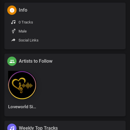
Info
0 Tracks
Male
Social Links
Artists to Follow
Loveworld Singers
Weekly Top Tracks