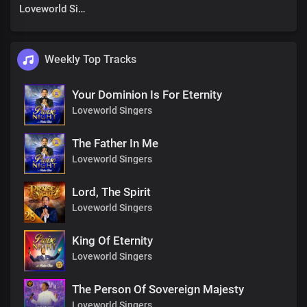
Loveworld Singers
Weekly Top Tracks
Your Dominion Is For Eternity
Loveworld Singers
The Father In Me
Loveworld Singers
Lord, The Spirit
Loveworld Singers
King Of Eternity
Loveworld Singers
The Person Of Sovereign Majesty
Loveworld Singers