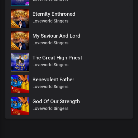
Eternity Enthroned
Loveworld Singers
My Saviour And Lord
Loveworld Singers
The Great High Priest
Loveworld Singers
Benevolent Father
Loveworld Singers
God Of Our Strength
Loveworld Singers