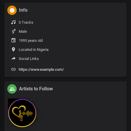
Info
0 Tracks
Male
1993 years old
Located in Nigeria
Social Links
https://www.example.com/
Artists to Follow