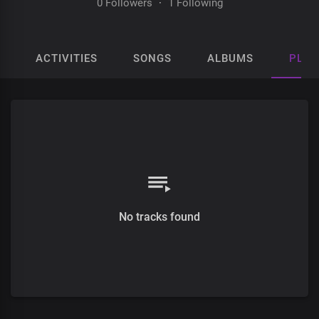
0 Followers
·
1 Following
ACTIVITIES
SONGS
ALBUMS
PLAY
No tracks found