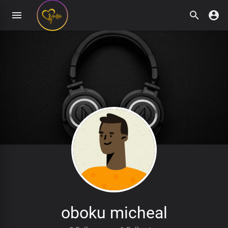
oboku micheal